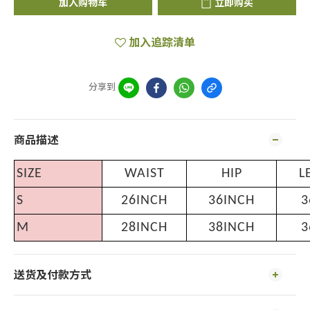
加入购物车
立即购买
加入追踪清单
分享到
商品描述
SIZE
WAIST
HIP
L
S
26INCH
36INCH
3
M
28INCH
38INCH
3
送货及付款方式