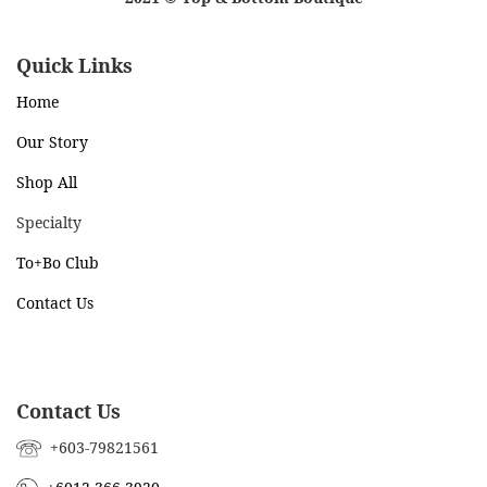
Quick Links
Home
Our Story
Shop All
Specialty
To+Bo Cl
ub
Contact Us
Contact Us
+603-79821561