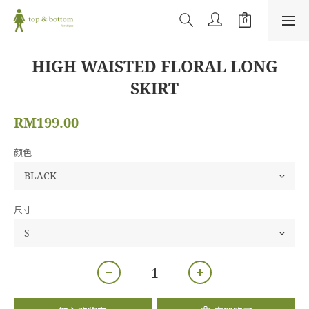
HIGH WAISTED FLORAL LONG
SKIRT
RM199.00
颜色
尺寸