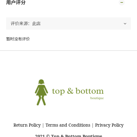
用户评分
暂时没有评价
Return Policy
|
Terms and Conditions
|
Privacy Policy
2021 © Top & Bottom Boutique