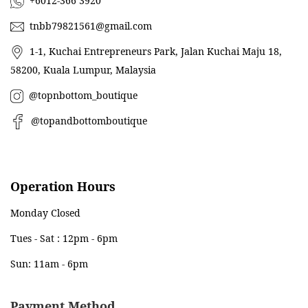
+6012-366 3920
tnbb79821561@gmail.com
1-1, Kuchai Entrepreneurs Park, Jalan Kuchai Maju 18,
58200, Kuala Lumpur, Malaysia
@topnbottom_boutique
@topandbottomboutique
Operation Hours
Monday Closed
Tues - Sat : 12pm - 6pm
Sun: 11am - 6pm
Payment Method