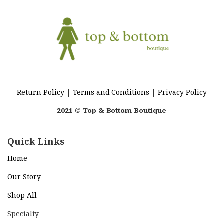
Return Policy
|
Terms and Conditions
|
Privacy Policy
2021 © Top & Bottom Boutique
Quick Links
Home
Our Story
Shop All
Specialty