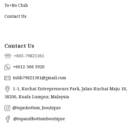
To+Bo Cl
ub
Contact Us
Contact Us
+603-79821561
+6012-366 3920
tnbb79821561@gmail.com
1-1, Kuchai Entrepreneurs Park, Jalan Kuchai Maju 18,
58200, Kuala Lumpur, Malaysia
@topnbottom_boutique
@topandbottomboutique