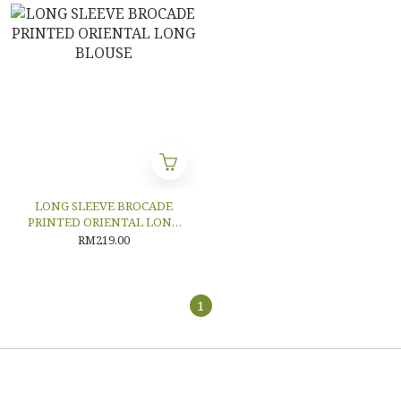
LONG SLEEVE BROCADE
PRINTED ORIENTAL LONG
BLOUSE
RM219.00
1