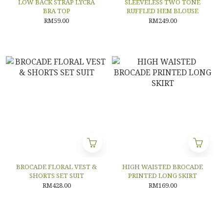
LOW BACK STRAP LYCRA
SLEEVELESS TWO TONE
BRA TOP
RUFFLED HEM BLOUSE
RM59.00
RM249.00
BROCADE FLORAL VEST &
HIGH WAISTED BROCADE
SHORTS SET SUIT
PRINTED LONG SKIRT
RM428.00
RM169.00