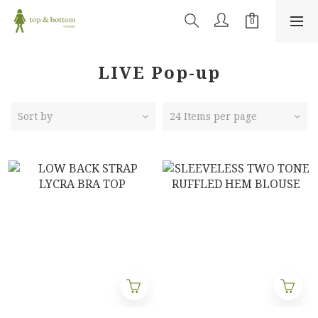
LIVE Pop-up
Sort by
24 Items per page