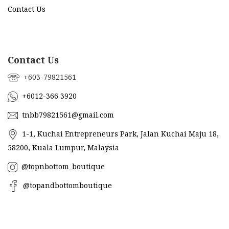
Contact Us
Contact Us
+603-79821561
+6012-366 3920
tnbb79821561@gmail.com
1-1, Kuchai Entrepreneurs Park, Jalan Kuchai Maju 18,
58200, Kuala Lumpur, Malaysia
@topnbottom_boutique
@topandbottomboutique