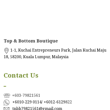
Top & Bottom Boutique
1-1, Kuchai Entrepreneurs Park, Jalan Kuchai Maju
18, 58200, Kuala Lumpur, Malaysia
Contact Us
━
+603-79821561
+601
0-229 0114
/
+6012-6129
822
tnbb79821561@gmail.com