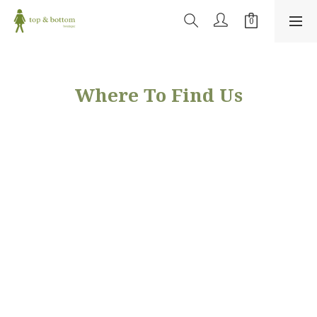
Where To Find Us