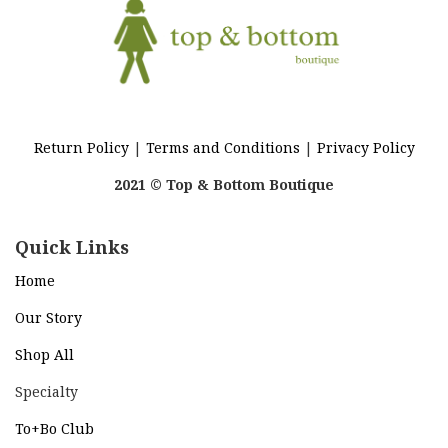
Return Policy
|
Terms and Conditions
|
Privacy Policy
2021 © Top & Bottom Boutique
Quick Links
Home
Our Story
Shop All
Specialty
To+Bo Cl
ub