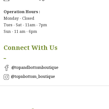
Operation Hours :
Monday - Closed
Tues - Sat - 11am - 7pm
Sun - 11 am - 6pm
Connect With Us
━
@topandbottomboutique
@topnbottom_boutique