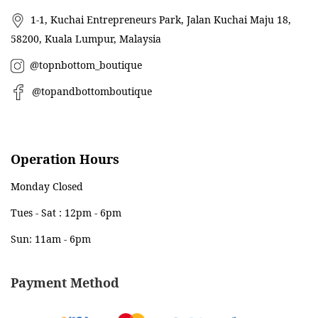
1-1, Kuchai Entrepreneurs Park, Jalan Kuchai Maju 18,
58200, Kuala Lumpur, Malaysia
@topnbottom_boutique
@topandbottomboutique
Operation Hours
Monday Closed
Tues - Sat : 12pm - 6pm
Sun: 11am - 6pm
Payment Method