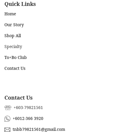
Quick Links
Home
Our Story
Shop All
Specialty
To+Bo Cl
ub
Contact Us
Contact Us
+603-79821561
+6012-366 3920
tnbb79821561@gmail.com