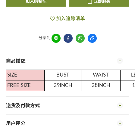
加入购物车
立即购买
加入追踪清单
分享到
商品描述
SIZE
BUST
WAIST
L
FREE SIZE
39INCH
38INCH
1
送货及付款方式
用户评分