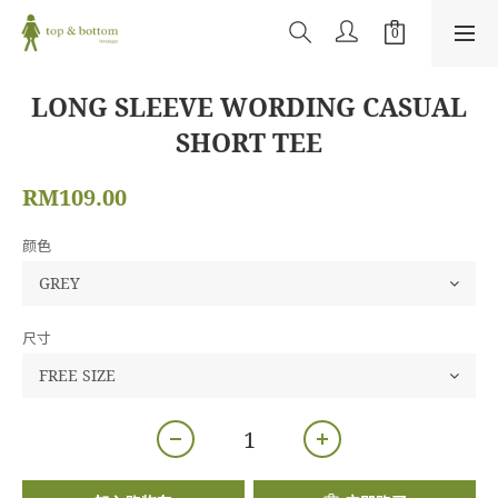
LONG SLEEVE WORDING CASUAL
SHORT TEE
RM109.00
颜色
尺寸