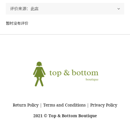
暂时没有评价
Return Policy
|
Terms and Conditions
|
Privacy Policy
2021 © Top & Bottom Boutique