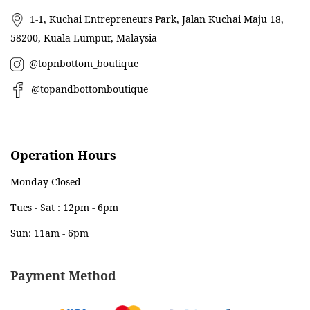
1-1, Kuchai Entrepreneurs Park, Jalan Kuchai Maju 18,
58200, Kuala Lumpur, Malaysia
@topnbottom_boutique
@topandbottomboutique
Operation Hours
Monday Closed
Tues - Sat : 12pm - 6pm
Sun: 11am - 6pm
Payment Method