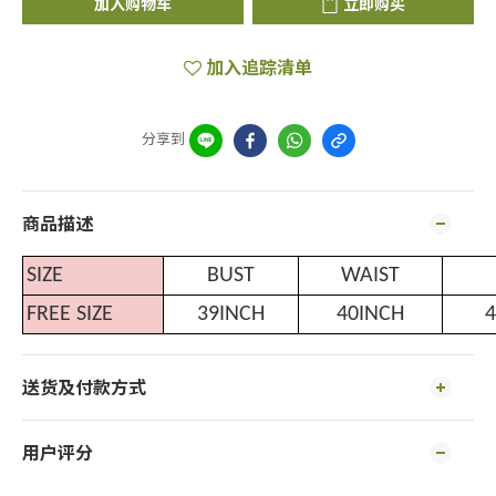
加入购物车
立即购买
加入追踪清单
分享到
商品描述
SIZE
BUST
WAIST
FREE SIZE
39INCH
40INCH
4
送货及付款方式
用户评分