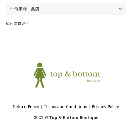
暂时没有评价
Return Policy
|
Terms and Conditions
|
Privacy Policy
2021 © Top & Bottom Boutique