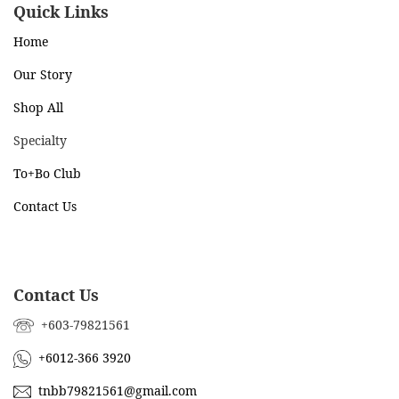
Quick Links
Home
Our Story
Shop All
Specialty
To+Bo Cl
ub
Contact Us
Contact Us
+603-79821561
+6012-366 3920
tnbb79821561@gmail.com