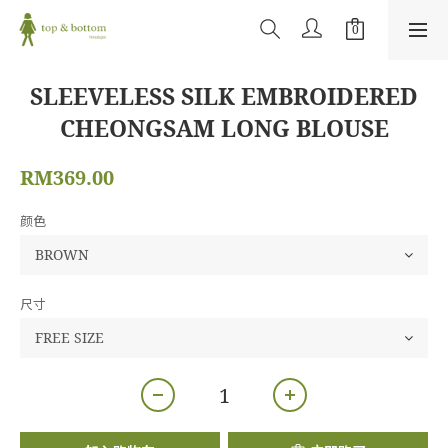
SLEEVELESS SILK EMBROIDERED
CHEONGSAM LONG BLOUSE
RM369.00
颜色
尺寸