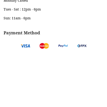
Monday Closed
Tues - Sat : 12pm - 6pm
Sun: 11am - 6pm
Payment Method