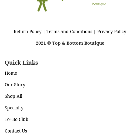
Return Policy
|
Terms and Conditions
|
Privacy Policy
2021 © Top & Bottom Boutique
Quick Links
Home
Our Story
Shop All
Specialty
To+Bo Cl
ub
Contact Us