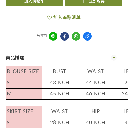
加入购物车
立即购买
加入追踪清单
分享到
商品描述
BLOUSE SIZE
BUST
WAIST
L
S
43INCH
44INCH
2
M
45INCH
46INCH
24
SKIRT SIZE
WAIST
HIP
L
S
28INCH
40INCH
3