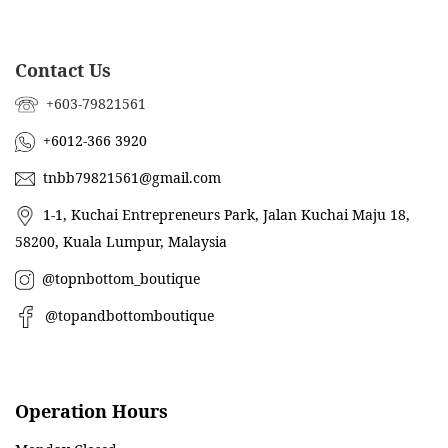
Contact Us
+603-79821561
+6012-366 3920
tnbb79821561@gmail.com
1-1, Kuchai Entrepreneurs Park, Jalan Kuchai Maju 18,
58200, Kuala Lumpur, Malaysia
@topnbottom_boutique
@topandbottomboutique
Operation Hours