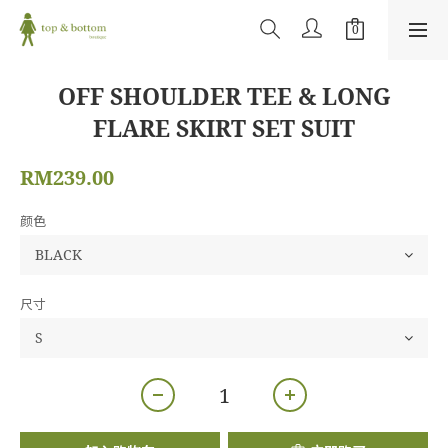
OFF SHOULDER TEE & LONG
FLARE SKIRT SET SUIT
RM239.00
颜色
尺寸