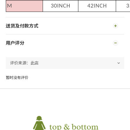
M
30INCH
42INCH
3
送货及付款方式
用户评分
暂时没有评价