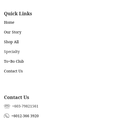
Quick Links
Home
Our Story
Shop All
Specialty
To+Bo Cl
ub
Contact Us
Contact Us
+603-79821561
+6012-366 3920