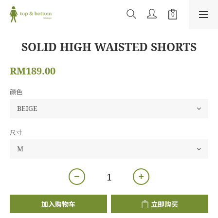
SOLID HIGH WAISTED SHORTS
RM189.00
颜色
尺寸
加入购物车
立即购买