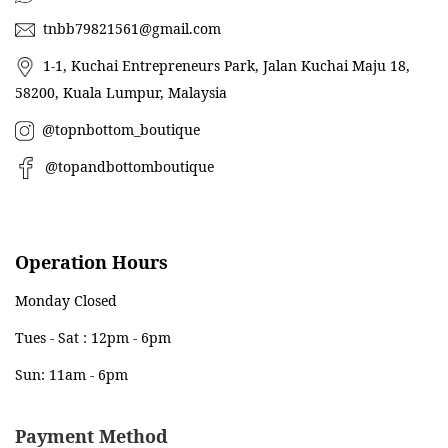
tnbb79821561@gmail.com
1-1, Kuchai Entrepreneurs Park, Jalan Kuchai Maju 18,
58200, Kuala Lumpur, Malaysia
@topnbottom_boutique
@topandbottomboutique
Operation Hours
Monday Closed
Tues - Sat : 12pm - 6pm
Sun: 11am - 6pm
Payment Method