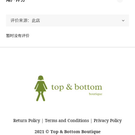
暂时没有评价
Return Policy
|
Terms and Conditions
|
Privacy Policy
2021 © Top & Bottom Boutique