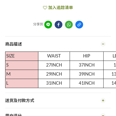
加入追踪清单
分享到
商品描述
SIZE
WAIST
HIP
L
S
27INCH
37INCH
1
M
29INCH
39INCH
1
L
31INCH
41INCH
1
送货及付款方式
用户评分