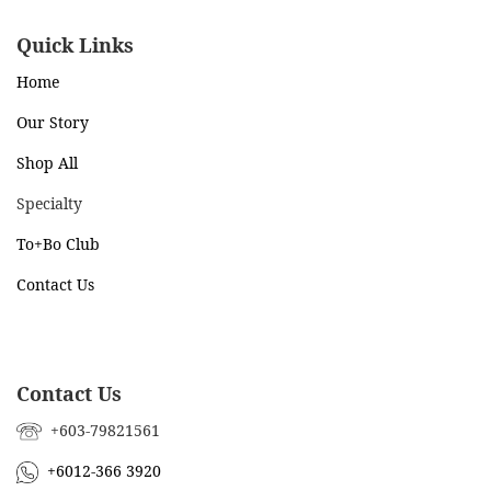
Quick Links
Home
Our Story
Shop All
Specialty
To+Bo Cl
ub
Contact Us
Contact Us
+603-79821561
+6012-366 3920