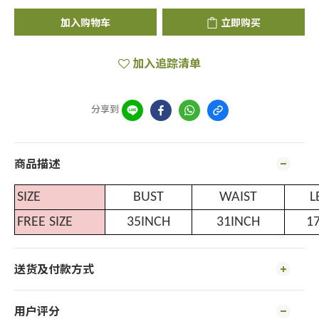
加入购物车
立即购买
加入追踪清单
分享到
商品描述
SIZE
BUST
WAIST
L
FREE SIZE
35INCH
31INCH
1
送货及付款方式
用户评分