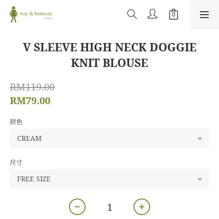
V SLEEVE HIGH NECK DOGGIE
KNIT BLOUSE
RM119.00
RM79.00
颜色
尺寸