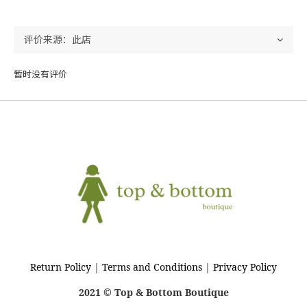
暂时没有评价
Return Policy
|
Terms and Conditions
|
Privacy Policy
2021 © Top & Bottom Boutique