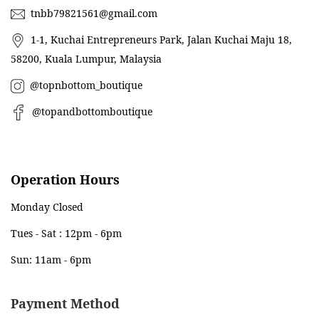
tnbb79821561@gmail.com
1-1, Kuchai Entrepreneurs Park, Jalan Kuchai Maju 18,
58200, Kuala Lumpur, Malaysia
@topnbottom_boutique
@topandbottomboutique
Operation Hours
Monday Closed
Tues - Sat : 12pm - 6pm
Sun: 11am - 6pm
Payment Method