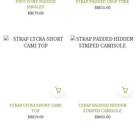
TWO TONE PADDED
STRAP PADDED CROP TUBE
SINGLET
RM55.00
RM79.00
STRAP LYCRA SHORT CAMI
STRAP PADDED HIDDEN
TOP
STRIPED CAMISOLE
RM59.00
RM65.00