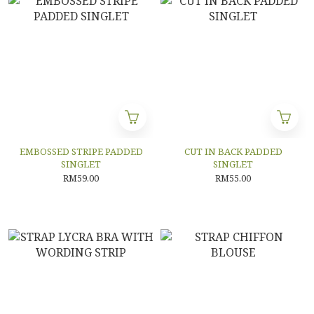
EMBOSSED STRIPE PADDED
CUT IN BACK PADDED
SINGLET
SINGLET
RM59.00
RM55.00