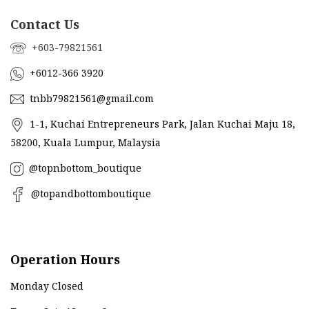
Contact Us
+603-79821561
+6012-366 3920
tnbb79821561@gmail.com
1-1, Kuchai Entrepreneurs Park, Jalan Kuchai Maju 18,
58200, Kuala Lumpur, Malaysia
@topnbottom_boutique
@topandbottomboutique
Operation Hours
Monday Closed