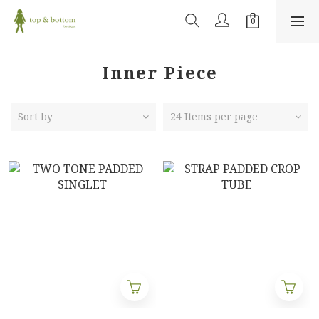
Inner Piece
Sort by
24 Items per page