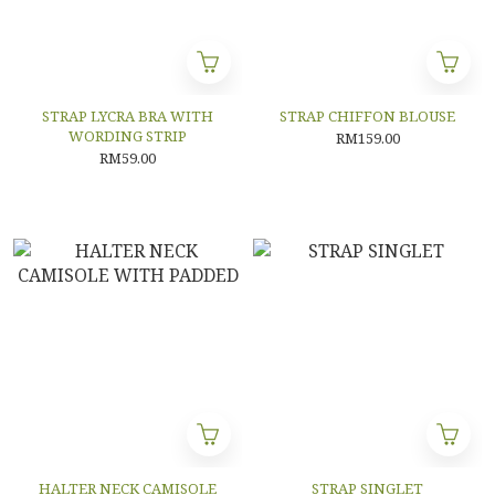
STRAP LYCRA BRA WITH
STRAP CHIFFON BLOUSE
WORDING STRIP
RM159.00
RM59.00
HALTER NECK CAMISOLE
STRAP SINGLET