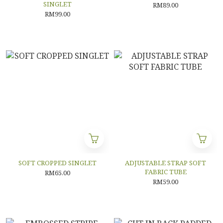
SINGLET
RM89.00
RM99.00
SOFT CROPPED SINGLET
ADJUSTABLE STRAP SOFT
FABRIC TUBE
RM65.00
RM59.00