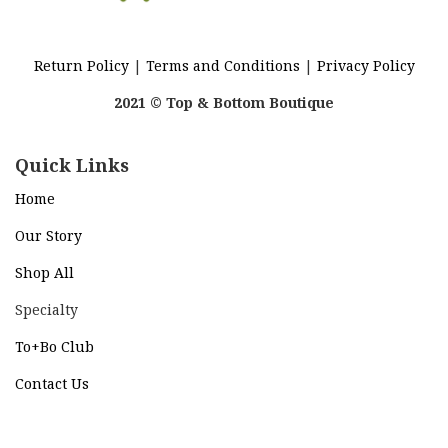
Return Policy
|
Terms and Conditions
|
Privacy Policy
2021 © Top & Bottom Boutique
Quick Links
Home
Our Story
Shop All
Specialty
To+Bo Cl
ub
Contact Us