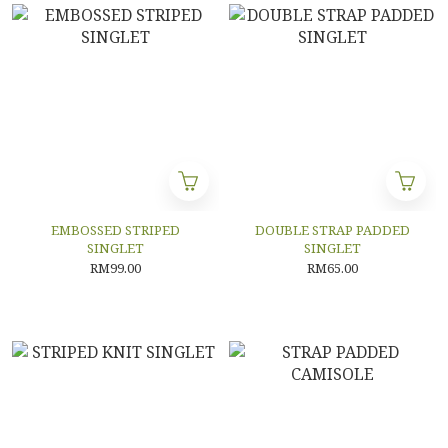
EMBOSSED STRIPED
DOUBLE STRAP PADDED
SINGLET
SINGLET
RM99.00
RM65.00