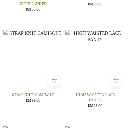
WITH PADDED
RM69.00
RM55.00
STRAP KNIT CAMISOLE
HIGH WAISTED LACE
PANTY
RM89.00
RM29.00