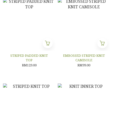
STRIPED PADDED KNIT
EMBOSSED STRIPED KNIT
TOP
CAMISOLE
RM129.00
RM99.00