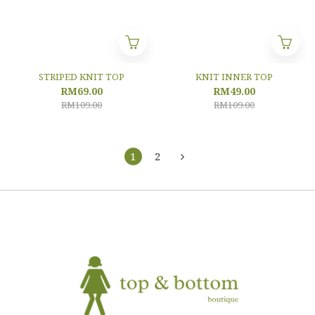
STRIPED KNIT TOP
KNIT INNER TOP
RM69.00
RM49.00
RM109.00
RM109.00
1
2