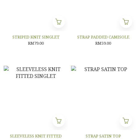
STRIPED KNIT SINGLET
STRAP PADDED CAMISOLE
RM79.00
RM59.00
SLEEVELESS KNIT FITTED
STRAP SATIN TOP