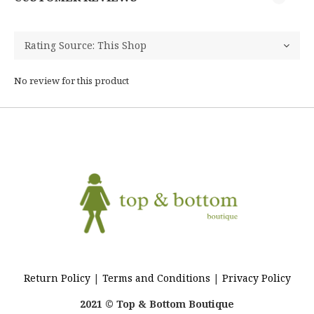
No review for this product
Return Policy
|
Terms and Conditions
|
Privacy Policy
2021 © Top & Bottom Boutique