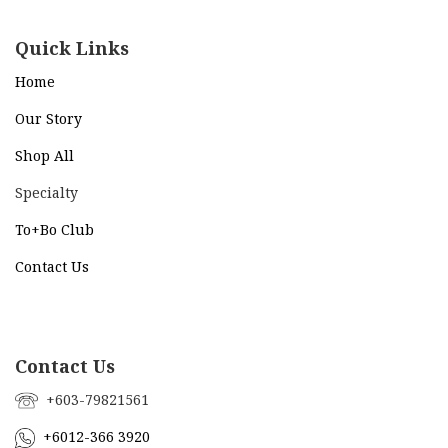
Quick Links
Home
Our Story
Shop All
Specialty
To+Bo Cl
ub
Contact Us
Contact Us
+603-79821561
+6012-366 3920