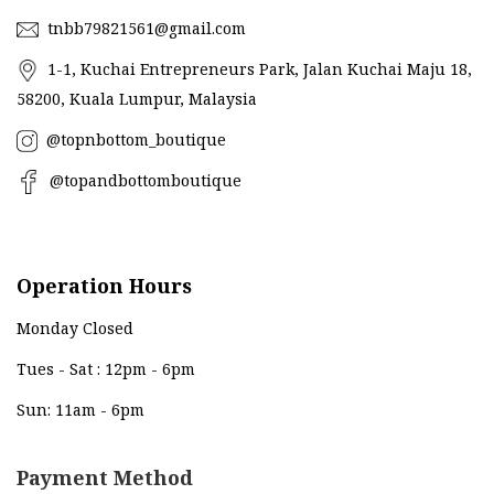
tnbb79821561@gmail.com
1-1, Kuchai Entrepreneurs Park, Jalan Kuchai Maju 18,
58200, Kuala Lumpur, Malaysia
@topnbottom_boutique
@topandbottomboutique
Operation Hours
Monday Closed
Tues - Sat : 12pm - 6pm
Sun: 11am - 6pm
Payment Method