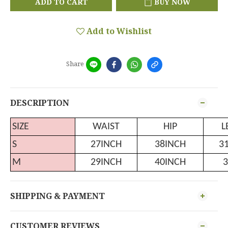
ADD TO CART
BUY NOW
Add to Wishlist
Share
DESCRIPTION
SIZE
WAIST
HIP
L
S
27INCH
38INCH
3
M
29INCH
40INCH
3
SHIPPING & PAYMENT
CUSTOMER REVIEWS