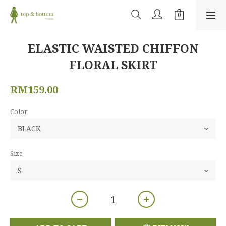
ELASTIC WAISTED CHIFFON
FLORAL SKIRT
RM159.00
Color
Size