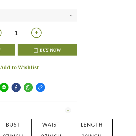
T
BUY NOW
Add to Wishlist
BUST
WAIST
LENGTH