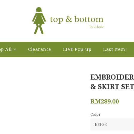
p All
Clearance
LIVE Pop-up
Last Item!
EMBROIDER
& SKIRT SET
RM289.00
Color