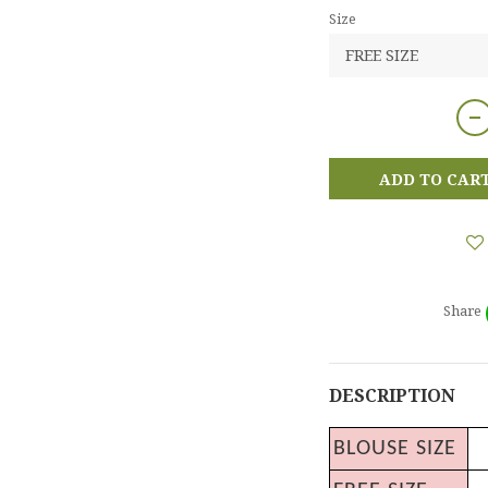
Size
ADD TO CAR
Share
DESCRIPTION
BLOUSE SIZE