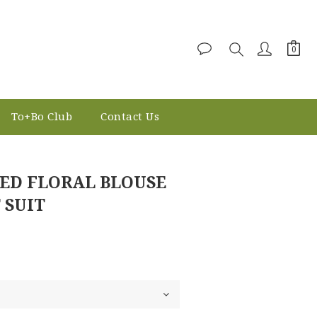
To+Bo Club
Contact Us
BUY NOW
ED FLORAL BLOUSE
 SUIT