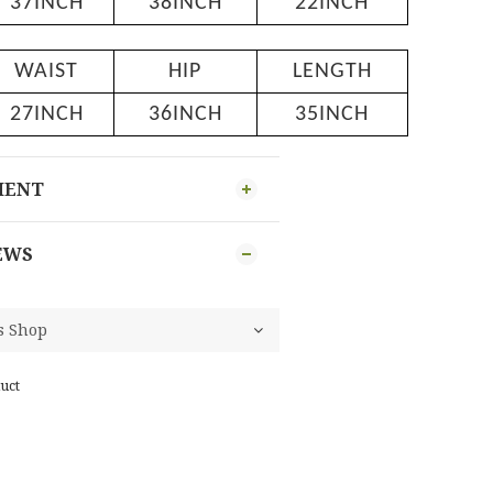
37INCH
38INCH
22INCH
WAIST
HIP
LENGTH
27INCH
36INCH
35INCH
MENT
EWS
uct