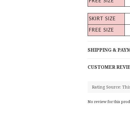
FREE SIZE
SKIRT SIZE
FREE SIZE
SHIPPING & PAY
CUSTOMER REVI
No review for this prod