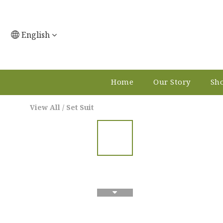
English
Home
Our Story
Sho
View All
/
Set Suit