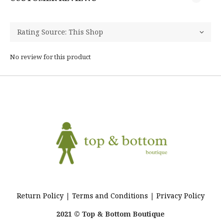
No review for this product
Return Policy
|
Terms and Conditions
|
Privacy Policy
2021 © Top & Bottom Boutique