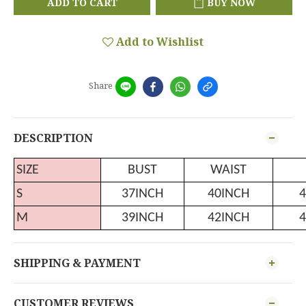
ADD TO CART
BUY NOW
Add to Wishlist
Share
DESCRIPTION
SIZE
BUST
WAIST
S
37INCH
40INCH
4
M
39INCH
42INCH
4
SHIPPING & PAYMENT
CUSTOMER REVIEWS