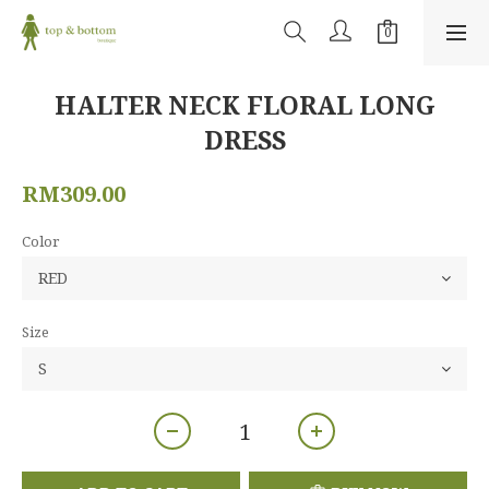
HALTER NECK FLORAL LONG
DRESS
RM309.00
Color
Size