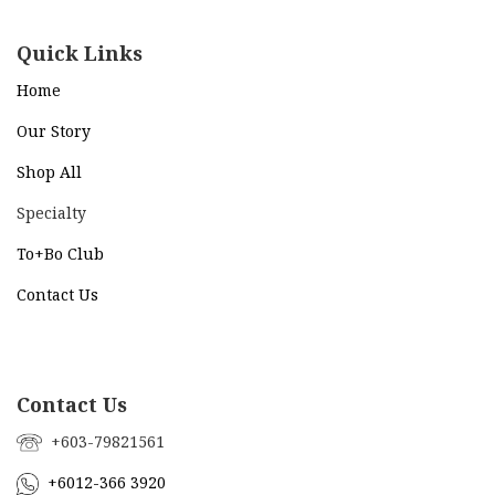
Quick Links
Home
Our Story
Shop All
Specialty
To+Bo Cl
ub
Contact Us
Contact Us
+603-79821561
+6012-366 3920