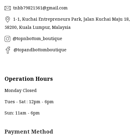
tnbb79821561@gmail.com
1-1, Kuchai Entrepreneurs Park, Jalan Kuchai Maju 18,
58200, Kuala Lumpur, Malaysia
@topnbottom_boutique
@topandbottomboutique
Operation Hours
Monday Closed
Tues - Sat : 12pm - 6pm
Sun: 11am - 6pm
Payment Method