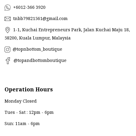
+6012-366 3920
tnbb79821561@gmail.com
1-1, Kuchai Entrepreneurs Park, Jalan Kuchai Maju 18,
58200, Kuala Lumpur, Malaysia
@topnbottom_boutique
@topandbottomboutique
Operation Hours
Monday Closed
Tues - Sat : 12pm - 6pm
Sun: 11am - 6pm