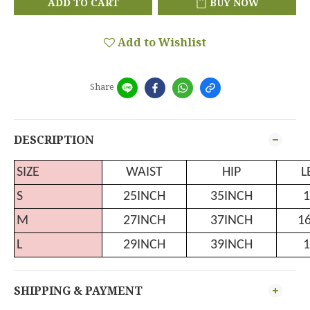
ADD TO CART
BUY NOW
Add to Wishlist
Share
DESCRIPTION
SIZE
WAIST
HIP
L
S
25INCH
35INCH
1
M
27INCH
37INCH
1
L
29INCH
39INCH
1
SHIPPING & PAYMENT