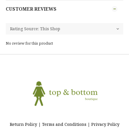
CUSTOMER REVIEWS
No review for this product
Return Policy
|
Terms and Conditions
|
Privacy Policy