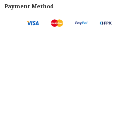
Payment Method