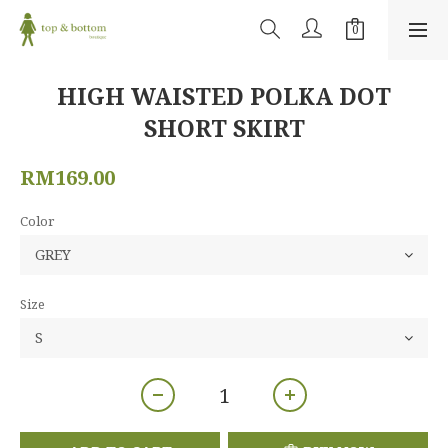
HIGH WAISTED POLKA DOT
SHORT SKIRT
RM169.00
Color
Size