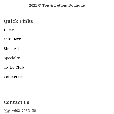
2021 © Top & Bottom Boutique
Quick Links
Home
Our Story
Shop All
Specialty
To+Bo Cl
ub
Contact Us
Contact Us
+603-79821561