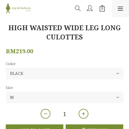
HIGH WAISTED WIDE LEG LONG
CULOTTES
RM219.00
Color
Size