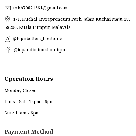
tnbb79821561@gmail.com
1-1, Kuchai Entrepreneurs Park, Jalan Kuchai Maju 18,
58200, Kuala Lumpur, Malaysia
@topnbottom_boutique
@topandbottomboutique
Operation Hours
Monday Closed
Tues - Sat : 12pm - 6pm
Sun: 11am - 6pm
Payment Method