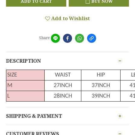
ADD TO CART
BUY NOW
Add to Wishlist
Share
DESCRIPTION
SIZE
WAIST
HIP
L
M
27INCH
37INCH
4
L
28INCH
39INCH
4
SHIPPING & PAYMENT
CUSTOMER REVIEWS