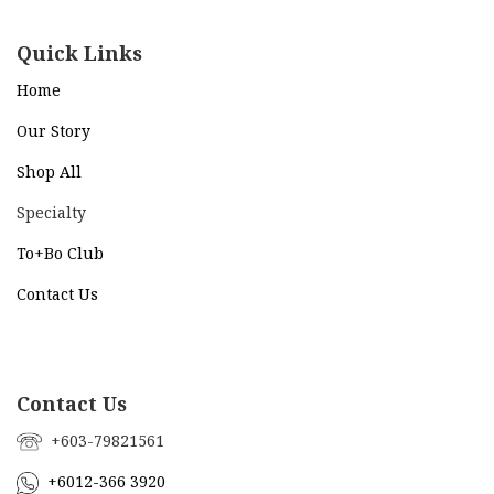
Quick Links
Home
Our Story
Shop All
Specialty
To+Bo Cl
ub
Contact Us
Contact Us
+603-79821561
+6012-366 3920