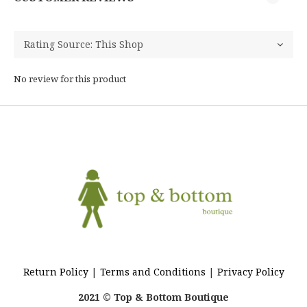
No review for this product
Return Policy
|
Terms and Conditions
|
Privacy Policy
2021 © Top & Bottom Boutique