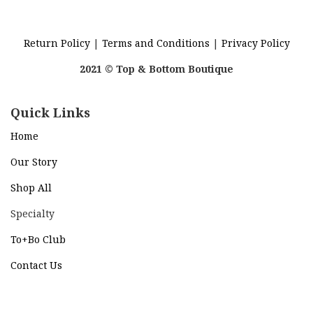
Return Policy
|
Terms and Conditions
|
Privacy Policy
2021 © Top & Bottom Boutique
Quick Links
Home
Our Story
Shop All
Specialty
To+Bo Cl
ub
Contact Us