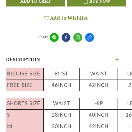
ADD TO CART
BUY NOW
Add to Wishlist
Share
DESCRIPTION
BLOUSE SIZE
BUST
WAIST
L
FREE SIZE
46INCH
42INCH
2
SHORTS SIZE
WAIST
HIP
L
S
28INCH
40INCH
16
M
30INCH
42INCH
1