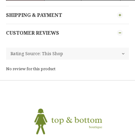
SHIPPING & PAYMENT
CUSTOMER REVIEWS
No review for this product