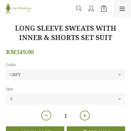
LONG SLEEVE SWEATS WITH
INNER & SHORTS SET SUIT
RM349.00
Color
Size