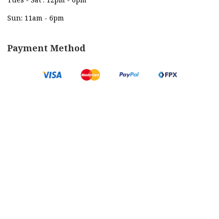
Sun: 11am - 6pm
Payment Method