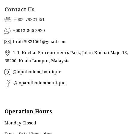
Contact Us
+603-79821561
+6012-366 3920
tnbb79821561@gmail.com
1-1, Kuchai Entrepreneurs Park, Jalan Kuchai Maju 18,
58200, Kuala Lumpur, Malaysia
@topnbottom_boutique
@topandbottomboutique
Operation Hours
Monday Closed
Tues - Sat : 12pm - 6pm