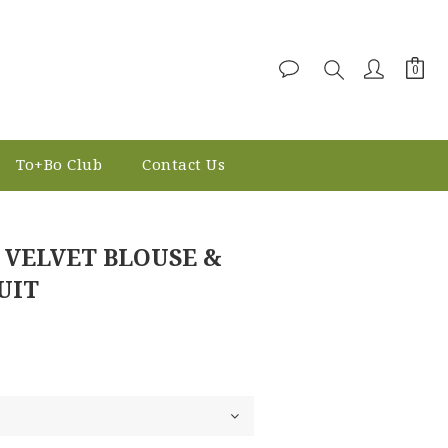
To+Bo Club
Contact Us
BUY NOW
 VELVET BLOUSE &
UIT