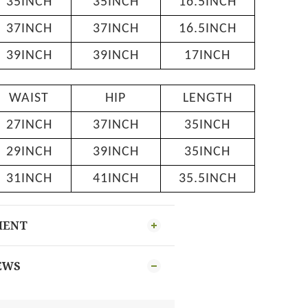
35INCH
35INCH
16.5INCH
37INCH
37INCH
16.5INCH
39INCH
39INCH
17INCH
WAIST
HIP
LENGTH
27INCH
37INCH
35INCH
29INCH
39INCH
35INCH
31INCH
41INCH
35.5INCH
MENT
EWS