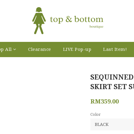
p All
Clearance
LIVE Pop-up
Last Item!
SEQUINNED
SKIRT SET S
RM359.00
Color