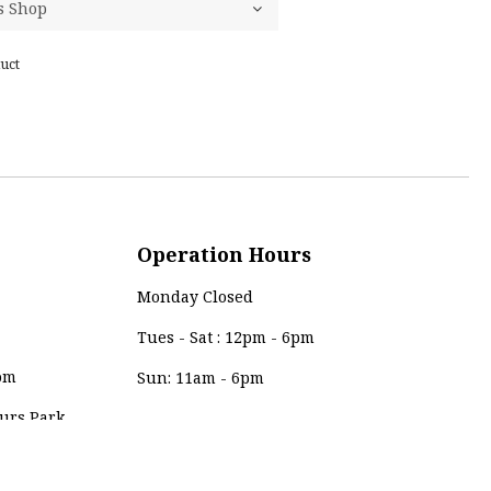
uct
Operation Hours
Monday Closed
Tues - Sat : 12pm - 6pm
om
Sun: 11am - 6pm
urs Park,
Payment Method
0, Kuala