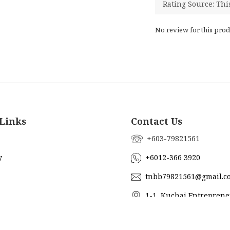
No review for this prod
Links
Contact Us
+603-79821561
y
+6012-366 3920
tnbb79821561@gmail.c
1-1, Kuchai Entreprene
Jalan Kuchai Maju 18, 5820
ub
Lumpur, Malaysia