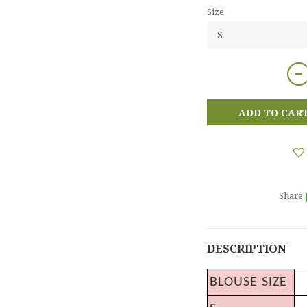
Size
ADD TO CAR
Share
DESCRIPTION
BLOUSE SIZE