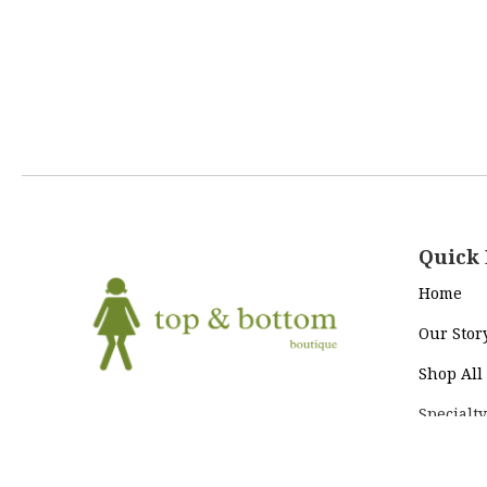
Quick 
Home
Our Stor
Shop All
Specialty
Return Policy
|
Terms and
To+Bo Cl
Conditions
|
Privacy Policy