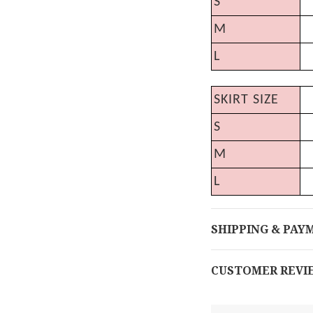
S
M
L
SKIRT SIZE
S
M
L
SHIPPING & PAY
CUSTOMER REVI