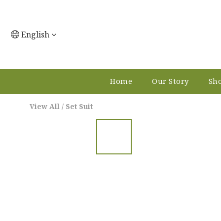
English
Home
Our Story
Sho
View All
/
Set Suit