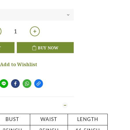
T
BUY NOW
Add to Wishlist
BUST
WAIST
LENGTH