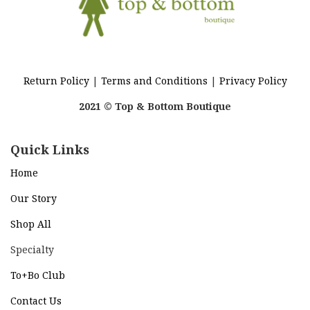
Return Policy
|
Terms and Conditions
|
Privacy Policy
2021 © Top & Bottom Boutique
Quick Links
Home
Our Story
Shop All
Specialty
To+Bo Cl
ub
Contact Us