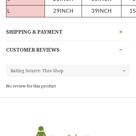
L
29INCH
39INCH
15
SHIPPING & PAYMENT
CUSTOMER REVIEWS
No review for this product