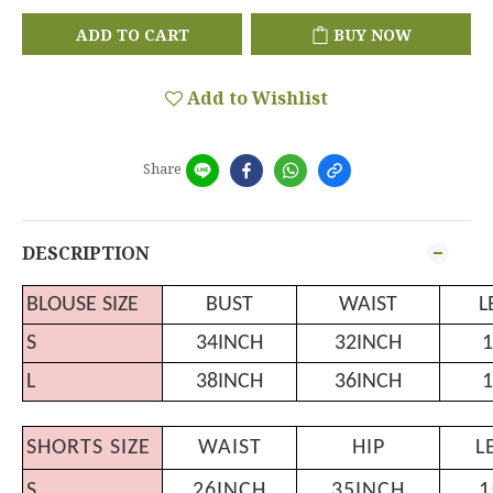
ADD TO CART
BUY NOW
Add to Wishlist
Share
DESCRIPTION
BLOUSE SIZE
BUST
WAIST
L
S
34INCH
32INCH
1
L
38INCH
36INCH
1
SHORTS SIZE
WAIST
HIP
L
S
26INCH
35INCH
1