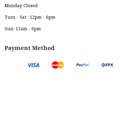
Monday Closed
Tues - Sat : 12pm - 6pm
Sun: 11am - 6pm
Payment Method