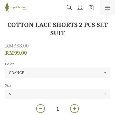
COTTON LACE SHORTS 2 PCS SET
SUIT
RM388.00
RM99.00
Color
Size