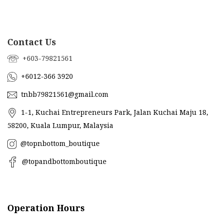
Contact Us
+603-79821561
+6012-366 3920
tnbb79821561@gmail.com
1-1, Kuchai Entrepreneurs Park, Jalan Kuchai Maju 18,
58200, Kuala Lumpur, Malaysia
@topnbottom_boutique
@topandbottomboutique
Operation Hours