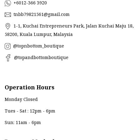
+6012-366 3920
tnbb79821561@gmail.com
1-1, Kuchai Entrepreneurs Park, Jalan Kuchai Maju 18,
58200, Kuala Lumpur, Malaysia
@topnbottom_boutique
@topandbottomboutique
Operation Hours
Monday Closed
Tues - Sat : 12pm - 6pm
Sun: 11am - 6pm