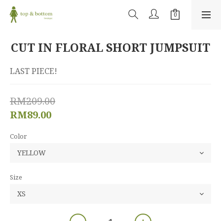
CUT IN FLORAL SHORT JUMPSUIT
LAST PIECE!
RM209.00
RM89.00
Color
Size