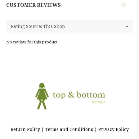
CUSTOMER REVIEWS
No review for this product
Return Policy
|
Terms and Conditions
|
Privacy Policy