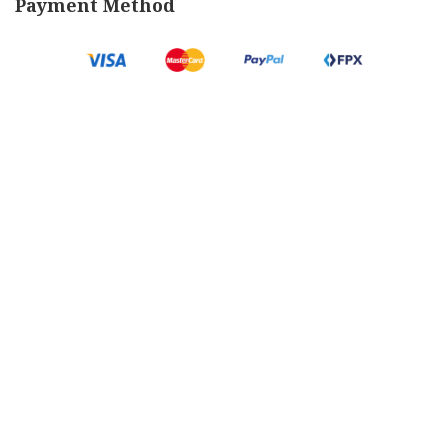
Payment Method