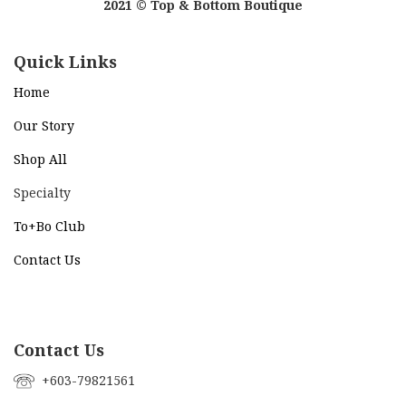
2021 © Top & Bottom Boutique
Quick Links
Home
Our Story
Shop All
Specialty
To+Bo Cl
ub
Contact Us
Contact Us
+603-79821561