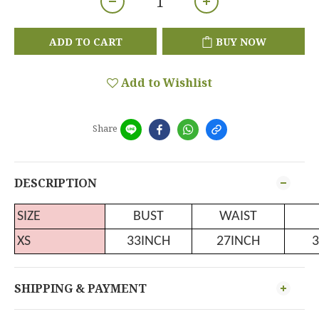
ADD TO CART
BUY NOW
Add to Wishlist
Share
DESCRIPTION
SIZE
BUST
WAIST
XS
33INCH
27INCH
3
SHIPPING & PAYMENT