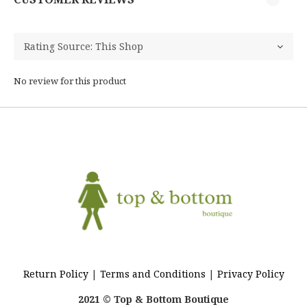
No review for this product
Return Policy
|
Terms and Conditions
|
Privacy Policy
2021 © Top & Bottom Boutique