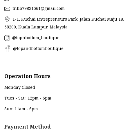
tnbb79821561@gmail.com
1-1, Kuchai Entrepreneurs Park, Jalan Kuchai Maju 18,
58200, Kuala Lumpur, Malaysia
@topnbottom_boutique
@topandbottomboutique
Operation Hours
Monday Closed
Tues - Sat : 12pm - 6pm
Sun: 11am - 6pm
Payment Method