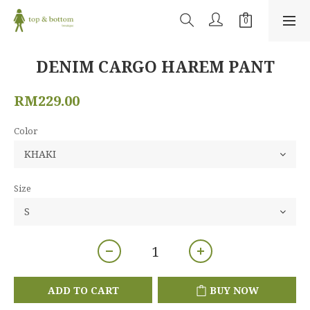
DENIM CARGO HAREM PANT
RM229.00
Color
Size
ADD TO CART
BUY NOW