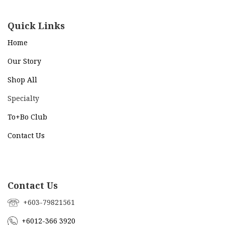
Quick Links
Home
Our Story
Shop All
Specialty
To+Bo Cl
ub
Contact Us
Contact Us
+603-79821561
+6012-366 3920