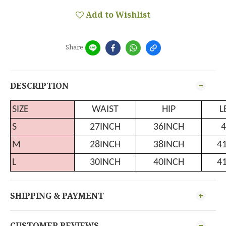
Add to Wishlist
Share
DESCRIPTION
SIZE
WAIST
HIP
L
S
27INCH
36INCH
4
M
28INCH
38INCH
4
L
30INCH
40INCH
4
SHIPPING & PAYMENT
CUSTOMER REVIEWS