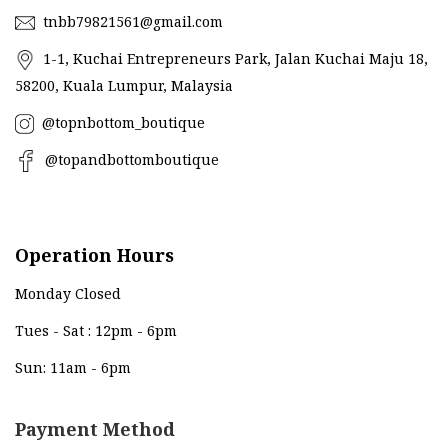
tnbb79821561@gmail.com
1-1, Kuchai Entrepreneurs Park, Jalan Kuchai Maju 18,
58200, Kuala Lumpur, Malaysia
@topnbottom_boutique
@topandbottomboutique
Operation Hours
Monday Closed
Tues - Sat : 12pm - 6pm
Sun: 11am - 6pm
Payment Method