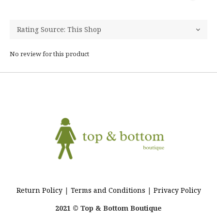
No review for this product
Return Policy
|
Terms and Conditions
|
Privacy Policy
2021 © Top & Bottom Boutique