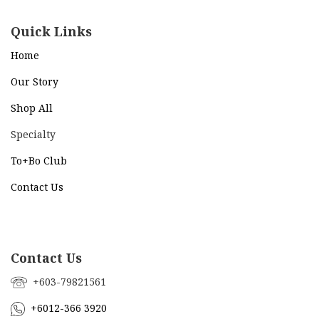
Quick Links
Home
Our Story
Shop All
Specialty
To+Bo Cl
ub
Contact Us
Contact Us
+603-79821561
+6012-366 3920