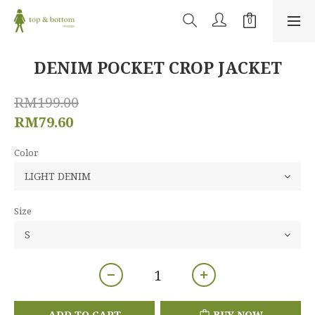
DENIM POCKET CROP JACKET
RM199.00
RM79.60
Color
Size
ADD TO CART
BUY NOW