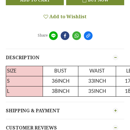
Add to Wishlist
Share
DESCRIPTION
SIZE
BUST
WAIST
L
S
36INCH
33INCH
1
L
38INCH
35INCH
1
SHIPPING & PAYMENT
CUSTOMER REVIEWS