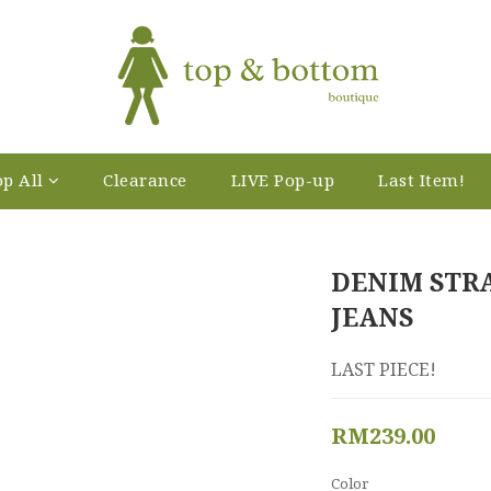
p All
Clearance
LIVE Pop-up
Last Item!
DENIM STR
JEANS
LAST PIECE!
RM239.00
Color