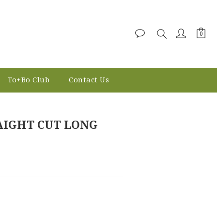
To+Bo Club
Contact Us
BUY NOW
AIGHT CUT LONG