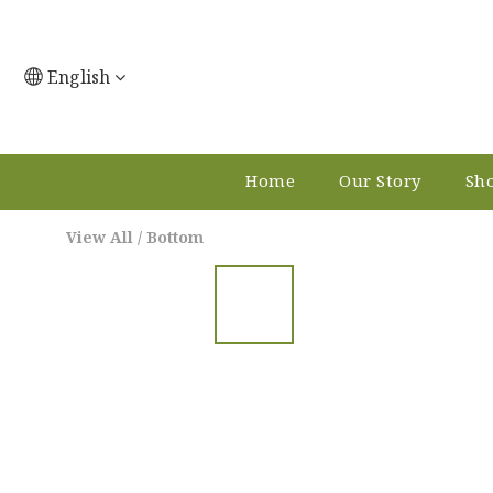
English
Home
Our Story
Sho
View All
/
Bottom