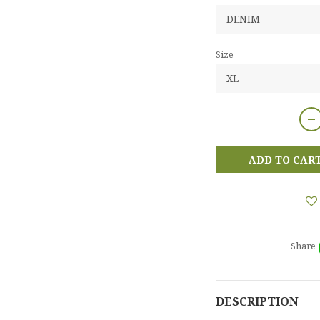
Size
ADD TO CAR
Share
DESCRIPTION