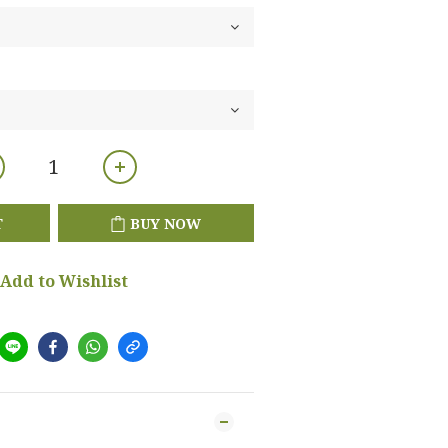
T
BUY NOW
Add to Wishlist