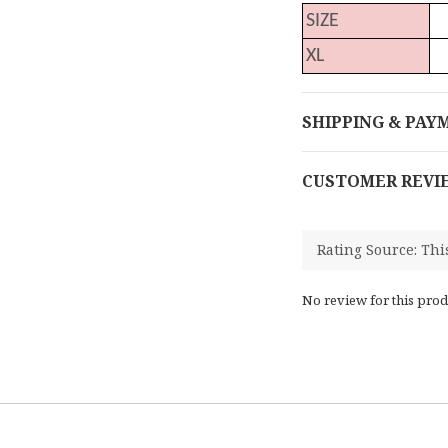
SIZE
XL
SHIPPING & PAY
CUSTOMER REVI
No review for this prod