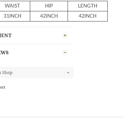
WAIST
HIP
LENGTH
31INCH
42INCH
42INCH
MENT
EWS
uct