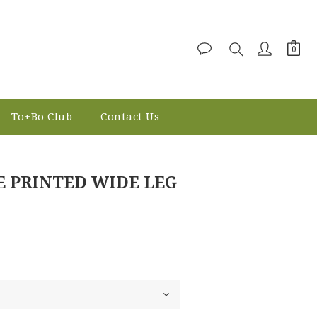
To+Bo Club
Contact Us
BUY NOW
E PRINTED WIDE LEG