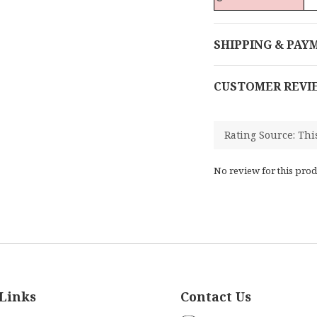
SHIPPING & PAY
CUSTOMER REVI
No review for this prod
Links
Contact Us