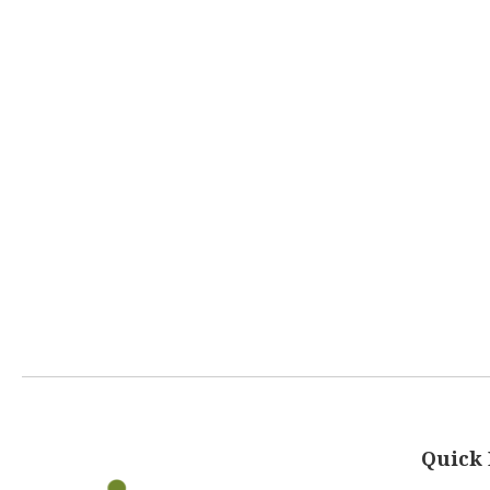
Quick 