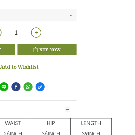
T
BUY NOW
Add to Wishlist
WAIST
HIP
LENGTH
26INCH
36INCH
39INCH