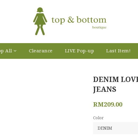
p All
Clearance
LIVE Pop-up
Last Item!
DENIM LOV
JEANS
RM209.00
Color