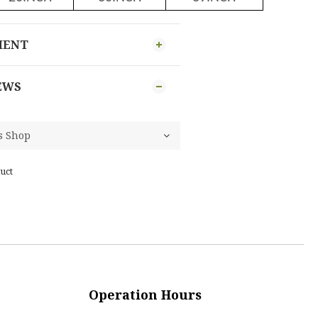
MENT
EWS
uct
Operation Hours