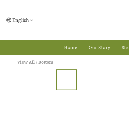
English
Home
Our Story
Sho
View All
/
Bottom