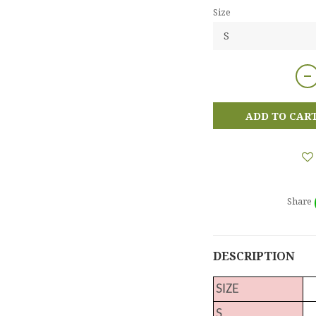
Size
ADD TO CAR
Share
DESCRIPTION
SIZE
S