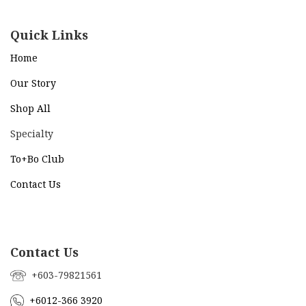
Quick Links
Home
Our Story
Shop All
Specialty
To+Bo Cl
ub
Contact Us
Contact Us
+603-79821561
+6012-366 3920