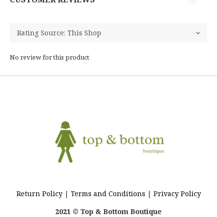
No review for this product
Return Policy
|
Terms and Conditions
|
Privacy Policy
2021 © Top & Bottom Boutique