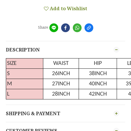
Add to Wishlist
Share
DESCRIPTION
SIZE
WAIST
HIP
L
S
26INCH
38INCH
3
M
27INCH
40INCH
3
L
28INCH
42INCH
4
SHIPPING & PAYMENT
CUSTOMER REVIEWS