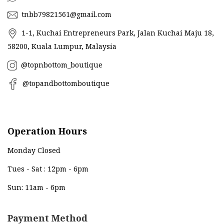
tnbb79821561@gmail.com
1-1, Kuchai Entrepreneurs Park, Jalan Kuchai Maju 18,
58200, Kuala Lumpur, Malaysia
@topnbottom_boutique
@topandbottomboutique
Operation Hours
Monday Closed
Tues - Sat : 12pm - 6pm
Sun: 11am - 6pm
Payment Method