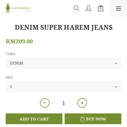
DENIM SUPER HAREM JEANS
RM209.00
Color
Size
ADD TO CART
BUY NOW