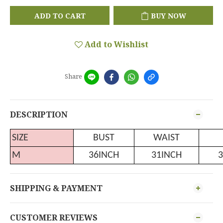
ADD TO CART
BUY NOW
Add to Wishlist
Share
DESCRIPTION
SIZE
BUST
WAIST
M
36INCH
31INCH
3
SHIPPING & PAYMENT
CUSTOMER REVIEWS