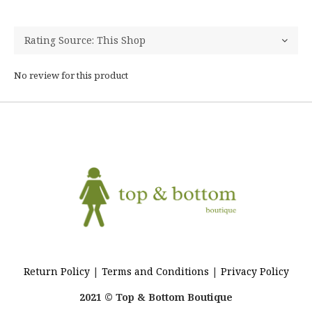
No review for this product
Return Policy
|
Terms and Conditions
|
Privacy Policy
2021 © Top & Bottom Boutique