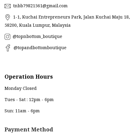
tnbb79821561@gmail.com
1-1, Kuchai Entrepreneurs Park, Jalan Kuchai Maju 18,
58200, Kuala Lumpur, Malaysia
@topnbottom_boutique
@topandbottomboutique
Operation Hours
Monday Closed
Tues - Sat : 12pm - 6pm
Sun: 11am - 6pm
Payment Method