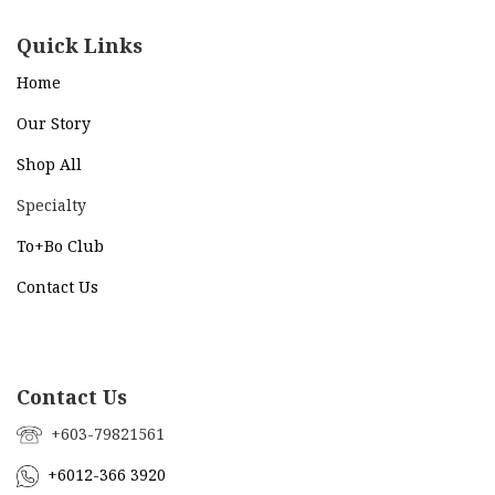
Quick Links
Home
Our Story
Shop All
Specialty
To+Bo Cl
ub
Contact Us
Contact Us
+603-79821561
+6012-366 3920