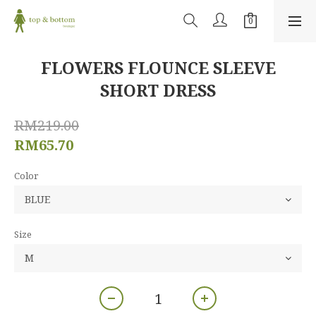
FLOWERS FLOUNCE SLEEVE
SHORT DRESS
RM219.00
RM65.70
Color
Size