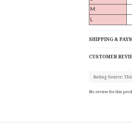
M
L
SHIPPING & PAY
CUSTOMER REVI
No review for this prod