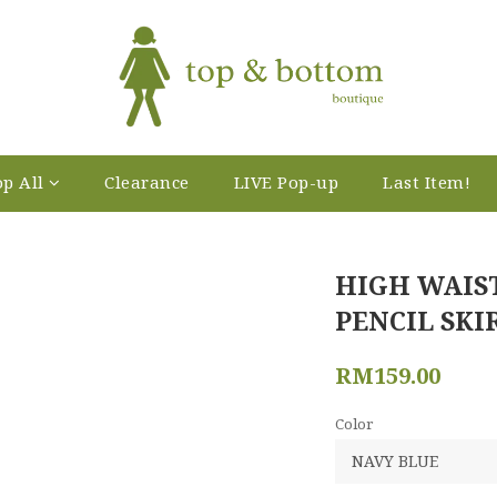
p All
Clearance
LIVE Pop-up
Last Item!
HIGH WAIS
PENCIL SKI
RM159.00
Color