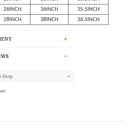
26INCH
36INCH
35.5INCH
28INCH
38INCH
36.5INCH
MENT
EWS
uct