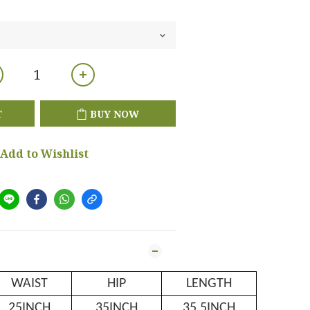
T
BUY NOW
Add to Wishlist
WAIST
HIP
LENGTH
25INCH
35INCH
35.5INCH