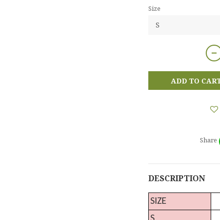
Size
ADD TO CAR
Share
DESCRIPTION
SIZE
S