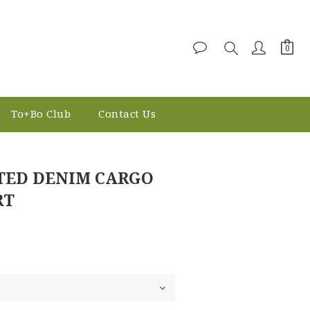
To+Bo Club
Contact Us
BUY NOW
TED DENIM CARGO
RT