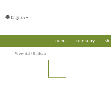
English
Home
Our Story
Sho
View All
/
Bottom