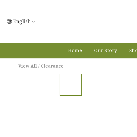
English
Home
Our Story
Sho
View All
/
Clearance