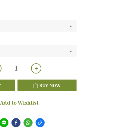
T
BUY NOW
Add to Wishlist