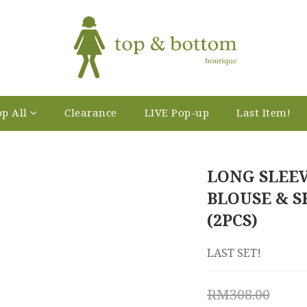
p All
Clearance
LIVE Pop-up
Last Item!
LONG SLEE
BLOUSE & S
(2PCS)
LAST SET!
RM308.00