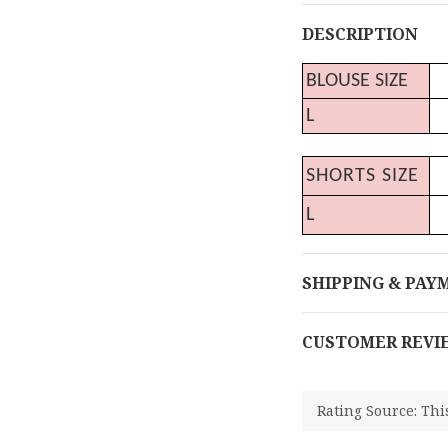
DESCRIPTION
BLOUSE SIZE
L
SHORTS SIZE
L
SHIPPING & PAY
CUSTOMER REVI