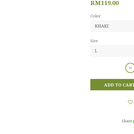
RM119.00
Color
Size
ADD TO CAR
Share