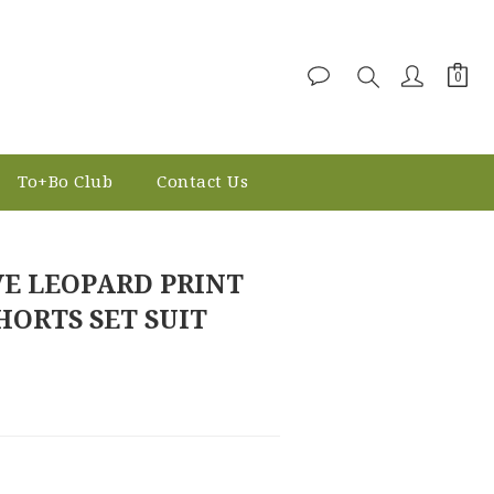
To+Bo Club
Contact Us
BUY NOW
VE LEOPARD PRINT
HORTS SET SUIT