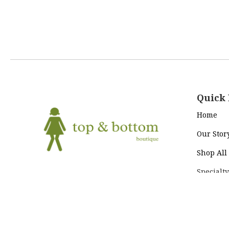
Quick 
Home
Our Stor
Shop All
Specialty
Return Policy
|
Terms and
To+Bo Cl
Conditions
|
Privacy Policy
Contact 
2021 © Top & Bottom Boutique