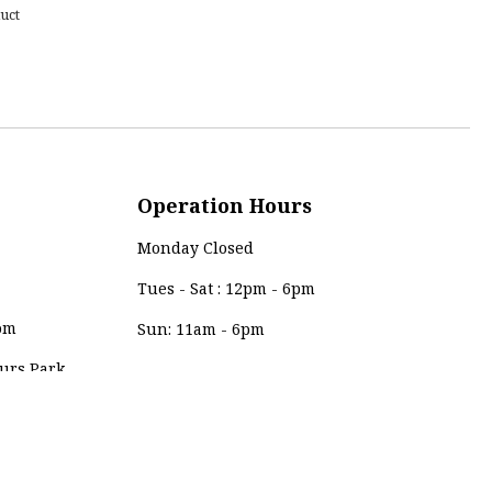
uct
Operation Hours
Monday Closed
Tues - Sat : 12pm - 6pm
om
Sun: 11am - 6pm
urs Park,
Payment Method
0, Kuala