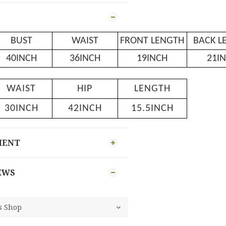
BUST
WAIST
FRONT LENGTH
BACK L
40INCH
36INCH
19INCH
21I
WAIST
HIP
LENGTH
30INCH
42INCH
15.5INCH
MENT
EWS