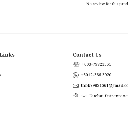
No review for this prod
Links
Contact Us
+603-79821561
y
+6012-366 3920
tnbb79821561@gmail.c
1-1, Kuchai Entreprene
Jalan Kuchai Maju 18, 5820
ub
Lumpur, Malaysia
Us
@topnbottom_boutique