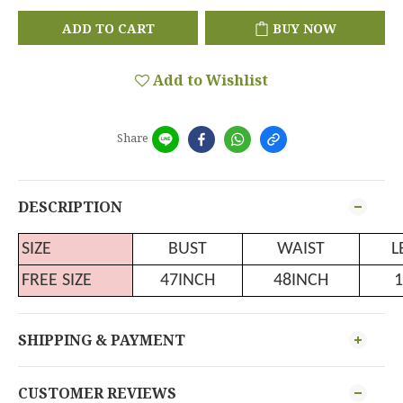
ADD TO CART
BUY NOW
Add to Wishlist
Share
DESCRIPTION
SIZE
BUST
WAIST
L
FREE SIZE
47INCH
48INCH
1
SHIPPING & PAYMENT
CUSTOMER REVIEWS