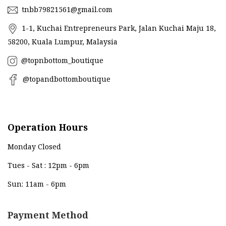
tnbb79821561@gmail.com
1-1, Kuchai Entrepreneurs Park, Jalan Kuchai Maju 18,
58200, Kuala Lumpur, Malaysia
@topnbottom_boutique
@topandbottomboutique
Operation Hours
Monday Closed
Tues - Sat : 12pm - 6pm
Sun: 11am - 6pm
Payment Method