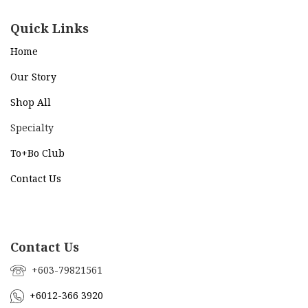
Quick Links
Home
Our Story
Shop All
Specialty
To+Bo Cl
ub
Contact Us
Contact Us
+603-79821561
+6012-366 3920