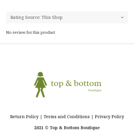
No review for this product
Return Policy
|
Terms and Conditions
|
Privacy Policy
2021 © Top & Bottom Boutique