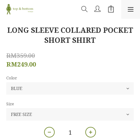
LONG SLEEVE COLLARED POCKET
SHORT SHIRT
RM359.00
RM249.00
Color
Size