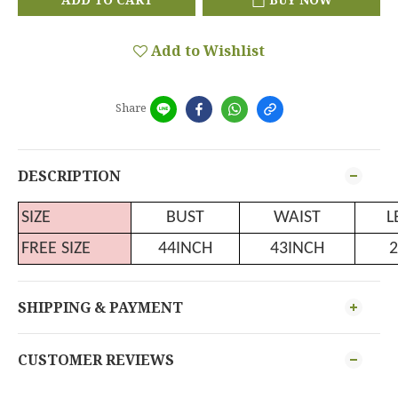
Add to Wishlist
Share
DESCRIPTION
SIZE
BUST
WAIST
L
FREE SIZE
44INCH
43INCH
2
SHIPPING & PAYMENT
CUSTOMER REVIEWS