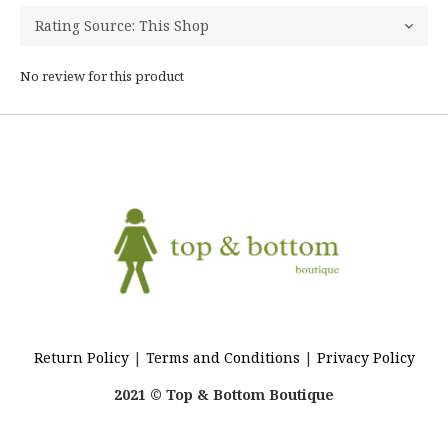
No review for this product
Return Policy
|
Terms and Conditions
|
Privacy Policy
2021 © Top & Bottom Boutique