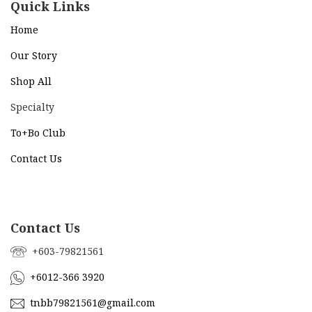
Quick Links
Home
Our Story
Shop All
Specialty
To+Bo Cl
ub
Contact Us
Contact Us
+603-79821561
+6012-366 3920
tnbb79821561@gmail.com