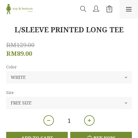
L/SLEEVE PRINTED LONG TEE
RM129.00
RM89.00
Color
Size
ADD TO CART
BUY NOW