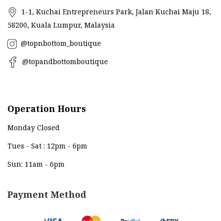
1-1, Kuchai Entrepreneurs Park, Jalan Kuchai Maju 18,
58200, Kuala Lumpur, Malaysia
@topnbottom_boutique
@topandbottomboutique
Operation Hours
Monday Closed
Tues - Sat : 12pm - 6pm
Sun: 11am - 6pm
Payment Method