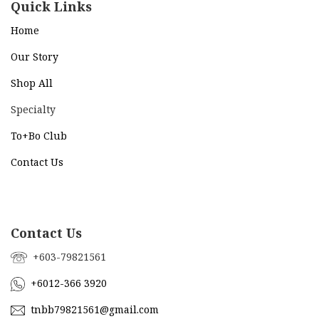
Quick Links
Home
Our Story
Shop All
Specialty
To+Bo Cl
ub
Contact Us
Contact Us
+603-79821561
+6012-366 3920
tnbb79821561@gmail.com