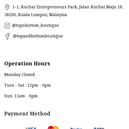
1-1, Kuchai Entrepreneurs Park, Jalan Kuchai Maju 18,
58200, Kuala Lumpur, Malaysia
@topnbottom_boutique
@topandbottomboutique
Operation Hours
Monday Closed
Tues - Sat : 12pm - 6pm
Sun: 11am - 6pm
Payment Method