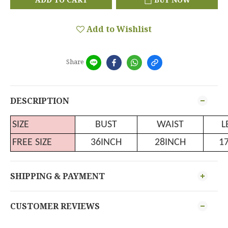
Add to Wishlist
Share
DESCRIPTION
SIZE
BUST
WAIST
L
FREE SIZE
36INCH
28INCH
1
SHIPPING & PAYMENT
CUSTOMER REVIEWS