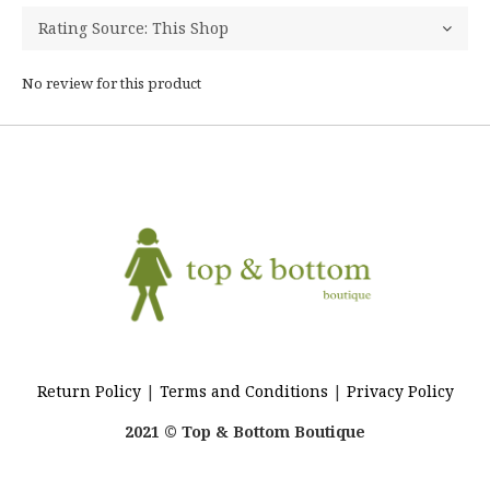
No review for this product
Return Policy
|
Terms and Conditions
|
Privacy Policy
2021 © Top & Bottom Boutique