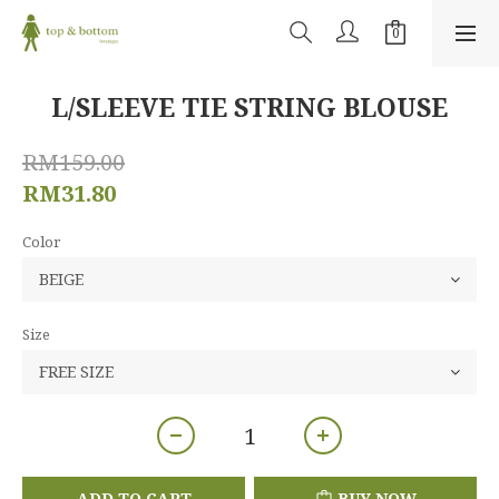
L/SLEEVE TIE STRING BLOUSE
RM159.00
RM31.80
Color
Size
ADD TO CART
BUY NOW