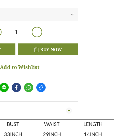
T
BUY NOW
Add to Wishlist
BUST
WAIST
LENGTH
33INCH
29INCH
14INCH