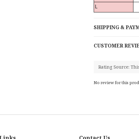
L
SHIPPING & PAY
CUSTOMER REVI
No review for this prod
Links
Contact Us