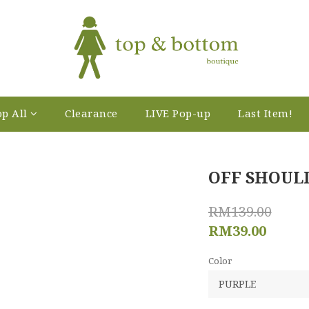
p All
Clearance
LIVE Pop-up
Last Item!
OFF SHOUL
RM139.00
RM39.00
Color