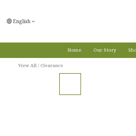
English
Home
Our Story
Sho
View All
/
Clearance