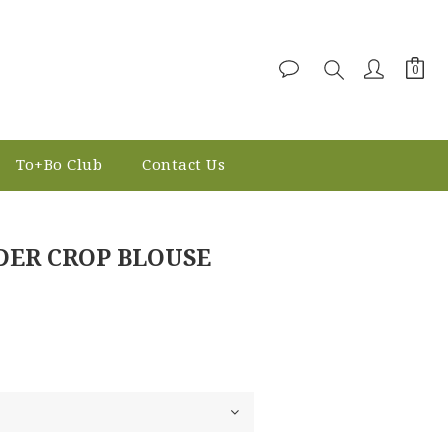
To+Bo Club
Contact Us
BUY NOW
DER CROP BLOUSE