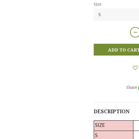
Size
ADD TO CAR
Share
DESCRIPTION
SIZE
S