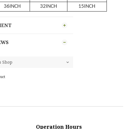
36INCH
32INCH
15INCH
MENT
EWS
uct
Operation Hours