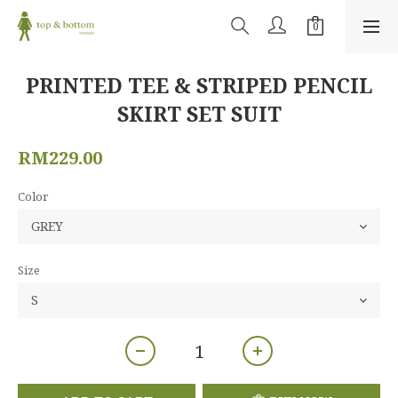
PRINTED TEE & STRIPED PENCIL
SKIRT SET SUIT
RM229.00
Color
Size