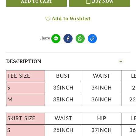
ADD TO CART
BUY NOW
Add to Wishlist
Share
DESCRIPTION
TEE SIZE
BUST
WAIST
L
S
36INCH
34INCH
2
M
38INCH
36INCH
22
SKIRT SIZE
WAIST
HIP
L
S
28INCH
37INCH
36