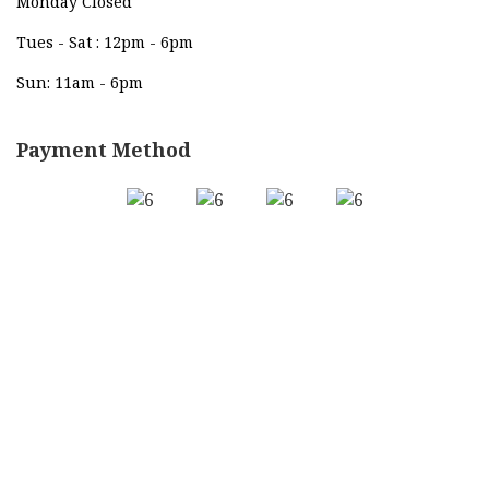
Monday Closed
Tues - Sat : 12pm - 6pm
Sun: 11am - 6pm
Payment Method