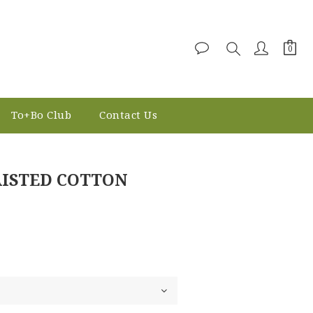
To+Bo Club
Contact Us
BUY NOW
AISTED COTTON