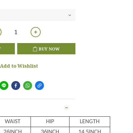
T
BUY NOW
Add to Wishlist
WAIST
HIP
LENGTH
26INCH
36INCH
14.5INCH