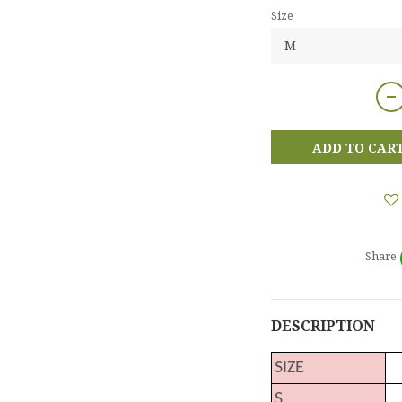
Size
ADD TO CAR
Share
DESCRIPTION
SIZE
S