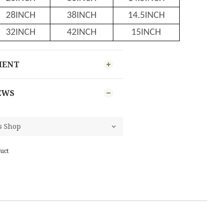
28INCH
38INCH
14.5INCH
32INCH
42INCH
15INCH
MENT
EWS
uct