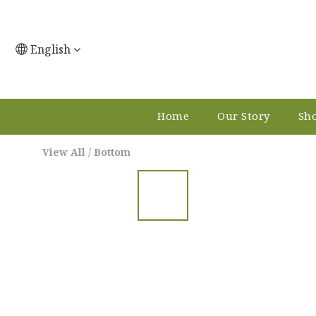
English
Home
Our Story
Sho
View All
/
Bottom