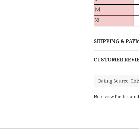
M
XL
SHIPPING & PAY
CUSTOMER REVI
No review for this prod