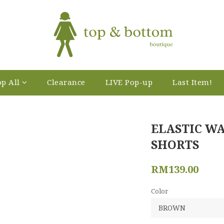
p All
Clearance
LIVE Pop-up
Last Item!
ELASTIC W
SHORTS
RM139.00
Color