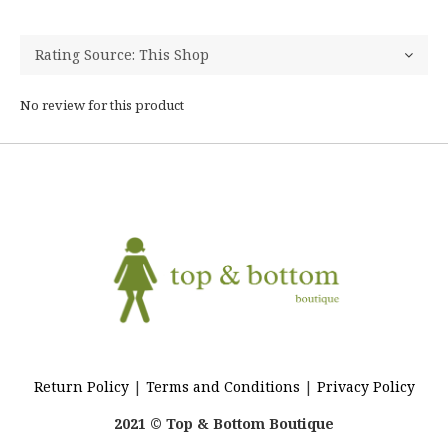
No review for this product
Return Policy
|
Terms and Conditions
|
Privacy Policy
2021 © Top & Bottom Boutique