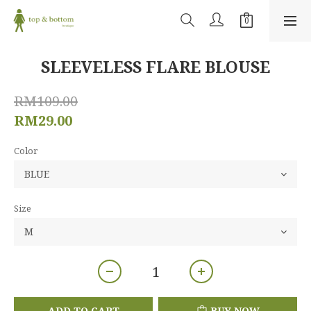
SLEEVELESS FLARE BLOUSE
RM109.00
RM29.00
Color
Size
ADD TO CART
BUY NOW