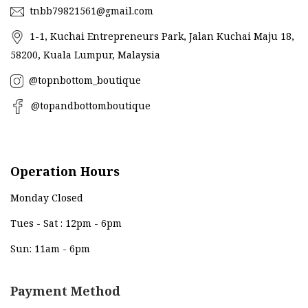
tnbb79821561@gmail.com
1-1, Kuchai Entrepreneurs Park, Jalan Kuchai Maju 18,
58200, Kuala Lumpur, Malaysia
@topnbottom_boutique
@topandbottomboutique
Operation Hours
Monday Closed
Tues - Sat : 12pm - 6pm
Sun: 11am - 6pm
Payment Method