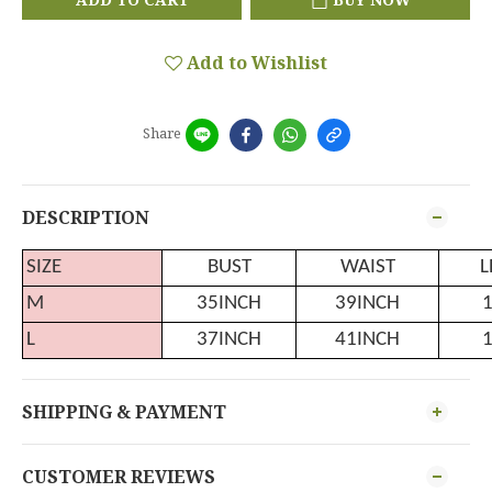
Add to Wishlist
Share
DESCRIPTION
SIZE
BUST
WAIST
L
M
35INCH
39INCH
L
37INCH
41INCH
SHIPPING & PAYMENT
CUSTOMER REVIEWS