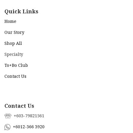
Quick Links
Home
Our Story
Shop All
Specialty
To+Bo Cl
ub
Contact Us
Contact Us
+603-79821561
+6012-366 3920