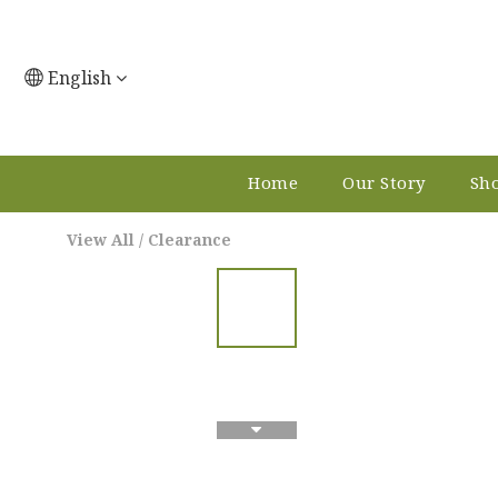
English
Home
Our Story
Sho
View All
/
Clearance