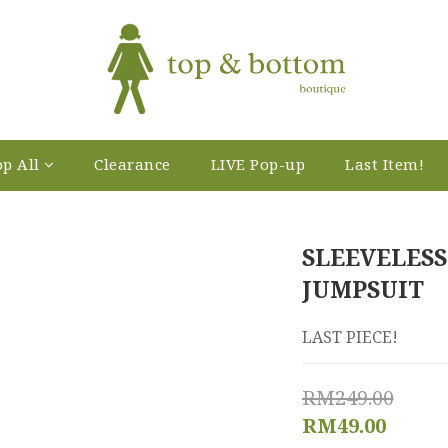
p All
Clearance
LIVE Pop-up
Last Item!
SLEEVELESS
JUMPSUIT
LAST PIECE!
RM249.00
RM49.00