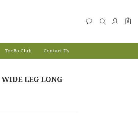
To+Bo Club
Contact Us
BUY NOW
 WIDE LEG LONG