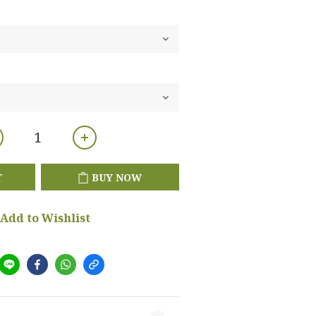
T
BUY NOW
Add to Wishlist