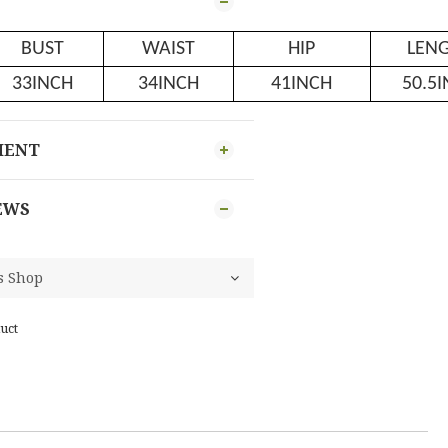
BUST
WAIST
HIP
LEN
33INCH
34INCH
41INCH
50.5
MENT
EWS
uct