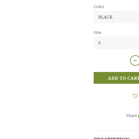
Color
Size
ADD TO CAR
Share