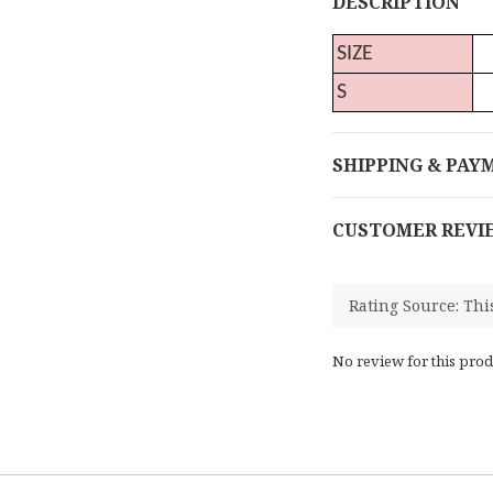
DESCRIPTION
SIZE
S
SHIPPING & PAY
CUSTOMER REVI
No review for this prod