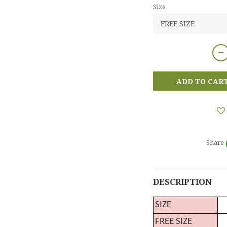
Size
ADD TO CAR
Share
DESCRIPTION
SIZE
FREE SIZE