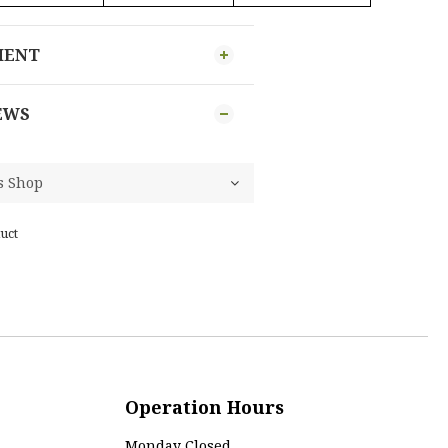
MENT
EWS
uct
Operation Hours
Monday Closed