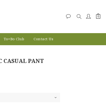
To+Bo Club
Contact Us
BUY NOW
C CASUAL PANT