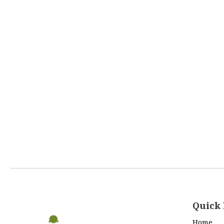
Quick 
Home