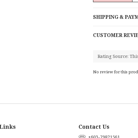
SHIPPING & PAY
CUSTOMER REVI
No review for this prod
Links
Contact Us
+603-79821561