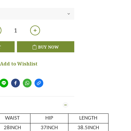
T
BUY NOW
Add to Wishlist
WAIST
HIP
LENGTH
28INCH
37INCH
38.5INCH