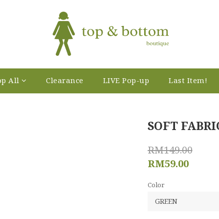
p All
Clearance
LIVE Pop-up
Last Item!
SOFT FABRI
RM149.00
RM59.00
Color