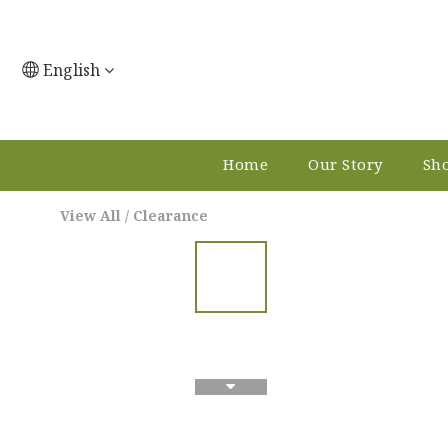
English
Home
Our Story
Sho
View All
/
Clearance