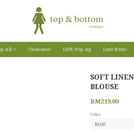
p All
Clearance
LIVE Pop-up
Last Item!
SOFT LINEN
BLOUSE
RM219.00
Color