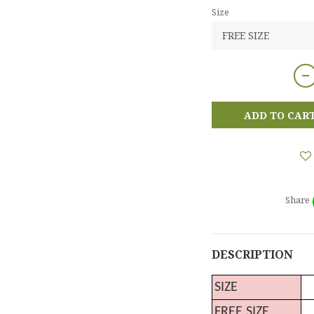
Size
ADD TO CAR
Share
DESCRIPTION
SIZE
FREE SIZE