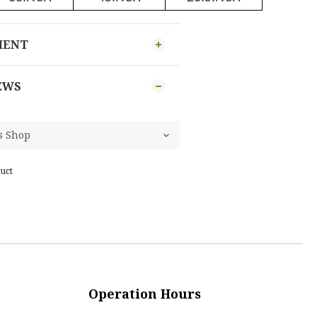
MENT
EWS
uct
Operation Hours