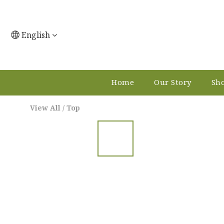
English
Home
Our Story
Sho
View All
/
Top