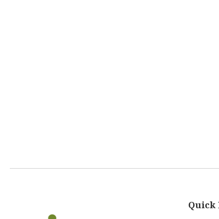
Quick 