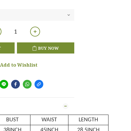
T
BUY NOW
Add to Wishlist
BUST
WAIST
LENGTH
38INCH
45INCH
28.5INCH