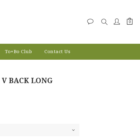
To+Bo Club
Contact Us
BUY NOW
 V BACK LONG