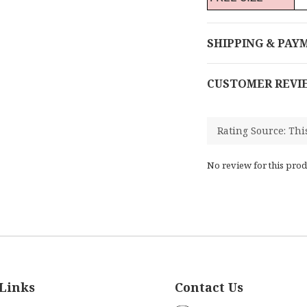
SHIPPING & PAY
CUSTOMER REVI
No review for this prod
Links
Contact Us