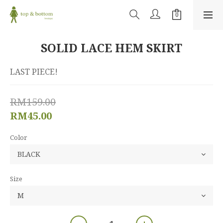
SOLID LACE HEM SKIRT
LAST PIECE!
RM159.00
RM45.00
Color
Size