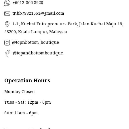
+6012-366 3920
tnbb79821561@gmail.com
1-1, Kuchai Entrepreneurs Park, Jalan Kuchai Maju 18,
58200, Kuala Lumpur, Malaysia
@topnbottom_boutique
@topandbottomboutique
Operation Hours
Monday Closed
Tues - Sat : 12pm - 6pm
Sun: 11am - 6pm