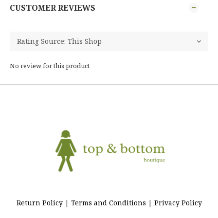
CUSTOMER REVIEWS
No review for this product
Return Policy
|
Terms and Conditions
|
Privacy Policy