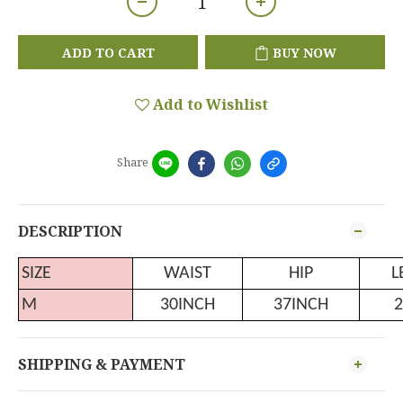
ADD TO CART
BUY NOW
Add to Wishlist
Share
DESCRIPTION
SIZE
WAIST
HIP
L
M
30INCH
37INCH
2
SHIPPING & PAYMENT