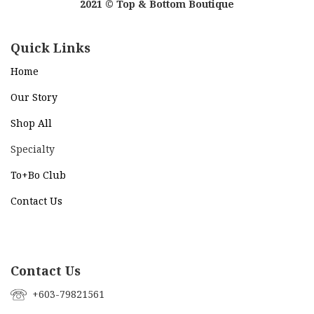
2021 © Top & Bottom Boutique
Quick Links
Home
Our Story
Shop All
Specialty
To+Bo Cl
ub
Contact Us
Contact Us
+603-79821561