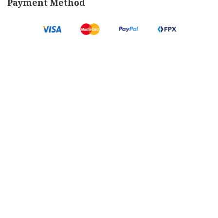
Payment Method