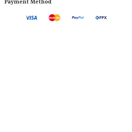
Payment Method