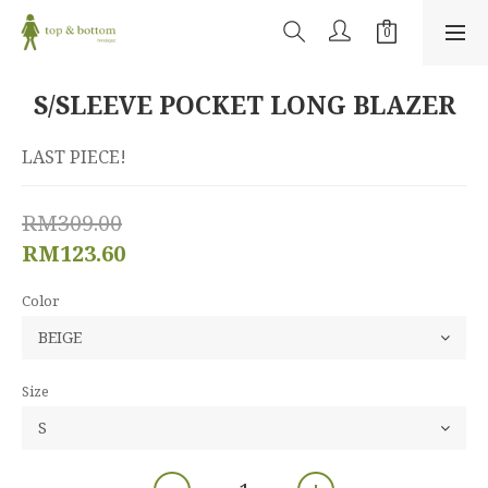
S/SLEEVE POCKET LONG BLAZER
LAST PIECE!
RM309.00
RM123.60
Color
Size