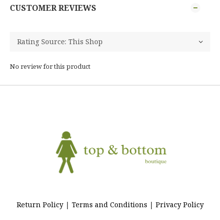
CUSTOMER REVIEWS
No review for this product
Return Policy
|
Terms and Conditions
|
Privacy Policy