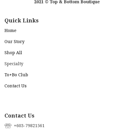
2021 © Top & Bottom Boutique
Quick Links
Home
Our Story
Shop All
Specialty
To+Bo Cl
ub
Contact Us
Contact Us
+603-79821561