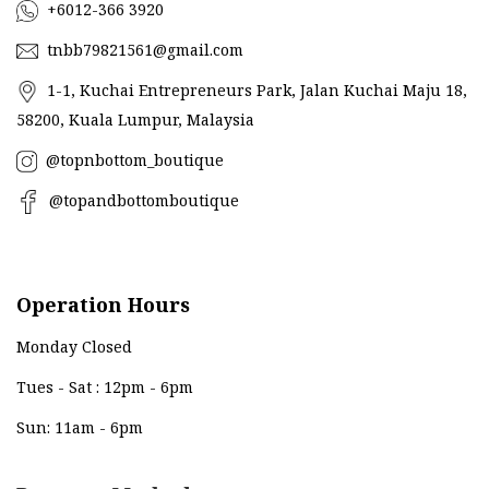
+6012-366 3920
tnbb79821561@gmail.com
1-1, Kuchai Entrepreneurs Park, Jalan Kuchai Maju 18,
58200, Kuala Lumpur, Malaysia
@topnbottom_boutique
@topandbottomboutique
Operation Hours
Monday Closed
Tues - Sat : 12pm - 6pm
Sun: 11am - 6pm