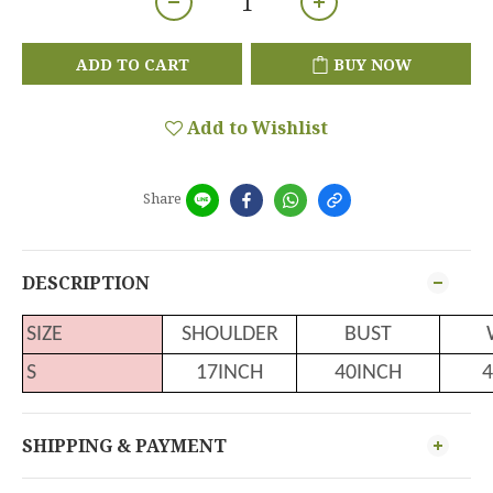
ADD TO CART
BUY NOW
Add to Wishlist
Share
DESCRIPTION
SIZE
SHOULDER
BUST
S
17INCH
40INCH
4
SHIPPING & PAYMENT