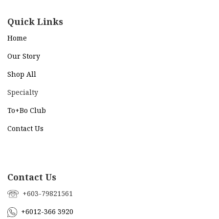
Quick Links
Home
Our Story
Shop All
Specialty
To+Bo Cl
ub
Contact Us
Contact Us
+603-79821561
+6012-366 3920