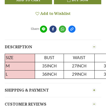
Add to Wishlist
Share
DESCRIPTION
SIZE
BUST
WAIST
M
35INCH
27INCH
3
L
36INCH
29INCH
3
SHIPPING & PAYMENT
CUSTOMER REVIEWS