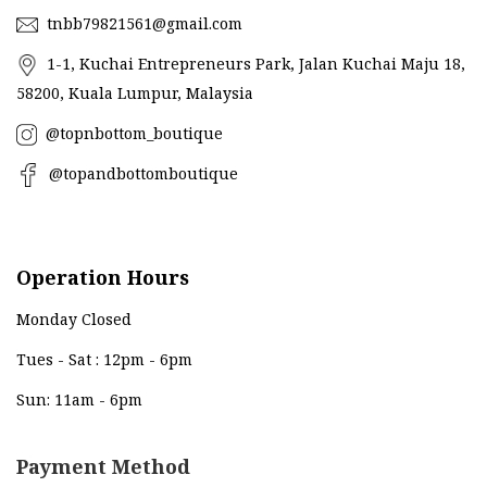
tnbb79821561@gmail.com
1-1, Kuchai Entrepreneurs Park, Jalan Kuchai Maju 18,
58200, Kuala Lumpur, Malaysia
@topnbottom_boutique
@topandbottomboutique
Operation Hours
Monday Closed
Tues - Sat : 12pm - 6pm
Sun: 11am - 6pm
Payment Method