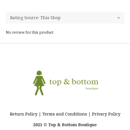
No review for this product
Return Policy
|
Terms and Conditions
|
Privacy Policy
2021 © Top & Bottom Boutique