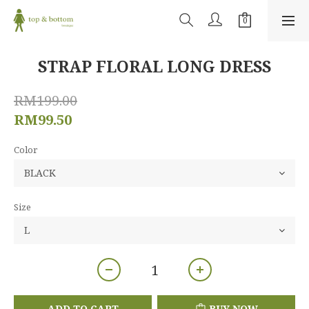
STRAP FLORAL LONG DRESS
RM199.00
RM99.50
Color
Size
ADD TO CART
BUY NOW