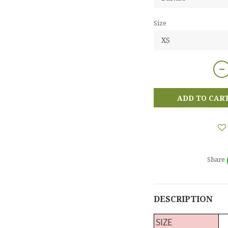
Size
ADD TO CAR
Share
DESCRIPTION
SIZE