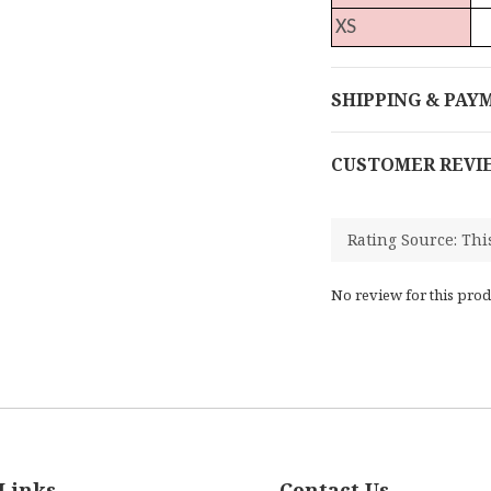
XS
SHIPPING & PAY
CUSTOMER REVI
No review for this prod
Links
Contact Us