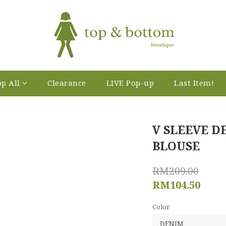
p All
Clearance
LIVE Pop-up
Last Item!
V SLEEVE 
BLOUSE
RM209.00
RM104.50
Color