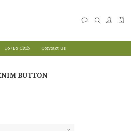
To+Bo Club
Contact Us
BUY NOW
DENIM BUTTON