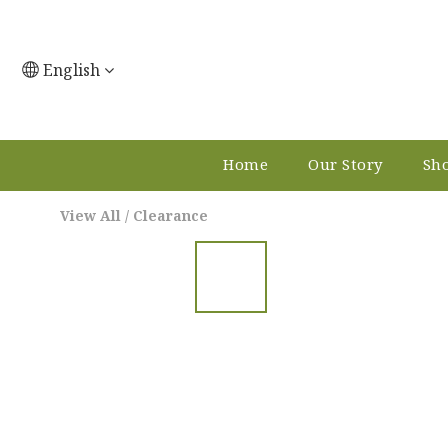
English
Home
Our Story
Sho
View All
/
Clearance