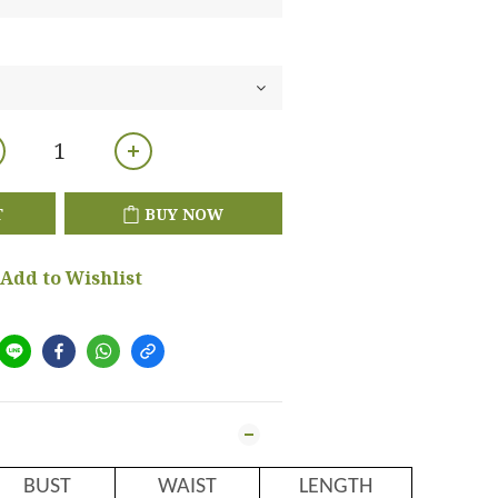
T
BUY NOW
Add to Wishlist
BUST
WAIST
LENGTH