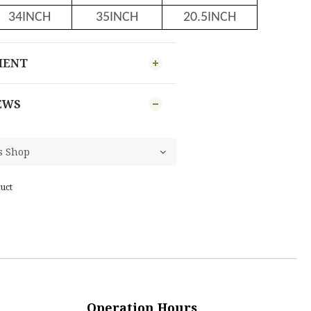
34INCH
35INCH
20.5INCH
MENT
EWS
uct
Operation Hours